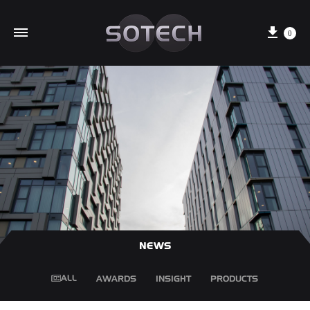
Cart
0
NEWS
ALL
AWARDS
INSIGHT
PRODUCTS