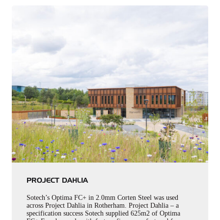
PROJECT DAHLIA
Sotech’s Optima FC+ in 2.0mm Corten Steel was used
across Project Dahlia in Rotherham. Project Dahlia – a
specification success Sotech supplied 625m2 of Optima