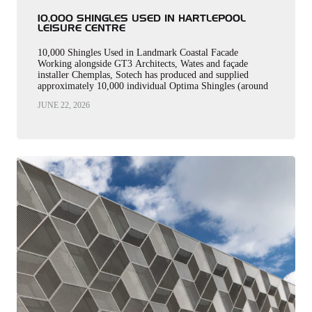
10,000 SHINGLES USED IN HARTLEPOOL
LEISURE CENTRE
10,000 Shingles Used in Landmark Coastal Facade
Working alongside GT3 Architects, Wates and façade
installer Chemplas, Sotech has produced and supplied
approximately 10,000 individual Optima Shingles (around
2,000m²) and 550 linear metres of coping for…
JUNE 22, 2026