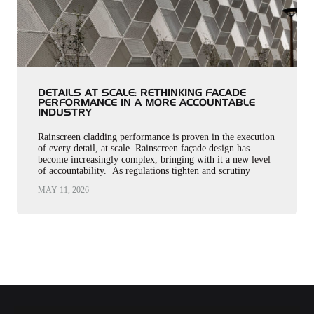
DETAILS AT SCALE: RETHINKING FACADE
PERFORMANCE IN A MORE ACCOUNTABLE
INDUSTRY
Rainscreen cladding performance is proven in the execution
of every detail, at scale. Rainscreen façade design has
become increasingly complex, bringing with it a new level
of accountability. As regulations tighten and scrutiny
intensifies, responsibility…
MAY 11, 2026