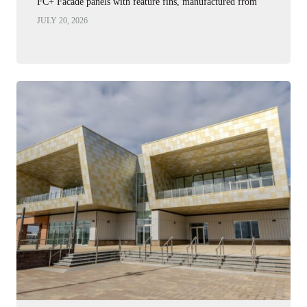
FC+ Facade panels with feature fins, manufactured from
2.0mm Corten…
JULY 20, 2026