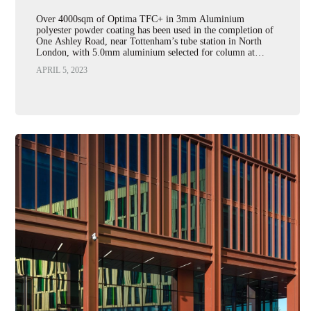
Over 4000sqm of Optima TFC+ in 3mm Aluminium
polyester powder coating has been used in the completion of
One Ashley Road, near Tottenham’s tube station in North
London, with 5.0mm aluminium selected for column at…
APRIL 5, 2023