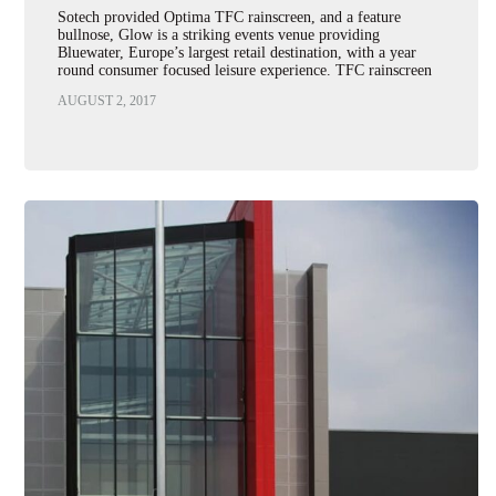
Sotech provided Optima TFC rainscreen, and a feature
bullnose, Glow is a striking events venue providing
Bluewater, Europe’s largest retail destination, with a year
round consumer focused leisure experience. TFC rainscreen
panels in yellow polyester…
AUGUST 2, 2017