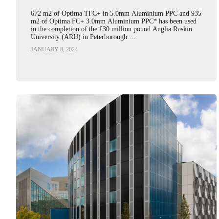
672 m2 of Optima TFC+ in 5.0mm Aluminium PPC and 935
m2 of Optima FC+ 3.0mm Aluminium PPC* has been used
in the completion of the £30 million pound Anglia Ruskin
University (ARU) in Peterborough.…
JANUARY 8, 2024