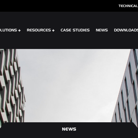
TECHNICAL
LUTIONS
RESOURCES
CASE STUDIES
NEWS
DOWNLOAD
S
SPECIALIST CLADDING
 XTR CONTOUR
OPTIMA SHINGLES
 CLIP PLANK SYSTEM
OPTIMA MEADOW, LIVING WALL RAI
 INTERLOCK PLANK RAINSCREEN
OPTIMA VERTEX SPANDREL
NEWS