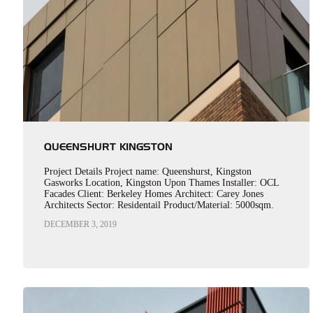
QUEENSHURT KINGSTON
Project Details Project name: Queenshurst, Kingston
Gasworks Location, Kingston Upon Thames Installer: OCL
Facades Client: Berkeley Homes Architect: Carey Jones
Architects Sector: Residentail Product/Material: 5000sqm.
Optima LZ in PPC Anodic Steel Bronze Y2206F
DECEMBER 3, 2019