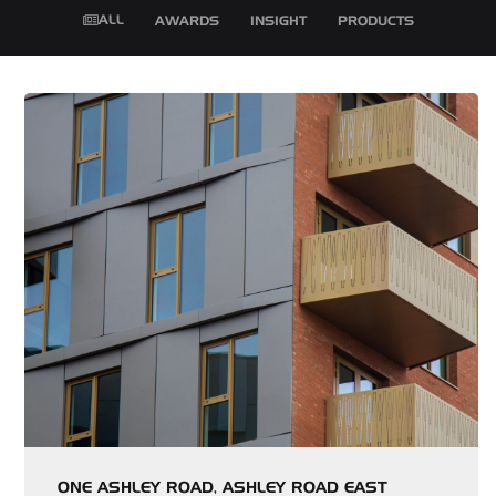
ALL
AWARDS
INSIGHT
PRODUCTS
ONE ASHLEY ROAD, ASHLEY ROAD EAST