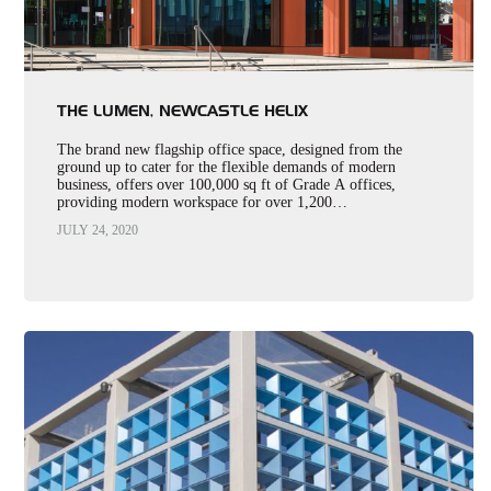
THE LUMEN, NEWCASTLE HELIX
The brand new flagship office space, designed from the
ground up to cater for the flexible demands of modern
business, offers over 100,000 sq ft of Grade A offices,
providing modern workspace for over 1,200…
JULY 24, 2020