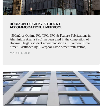
HORIZON HEIGHTS, STUDENT
ACCOMMODATION, LIVERPOOL
4500m2 of Optima FC, TFC, IPC & Feature Fabrications in
Aluminium Axalta PPC has been used in the completion of
Horizon Heights student accommodation at Liverpool Lime
Street. Positioned by Liverpool Lime Street train station,…
MARCH 6, 2020