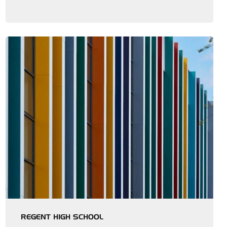
REGENT HIGH SCHOOL