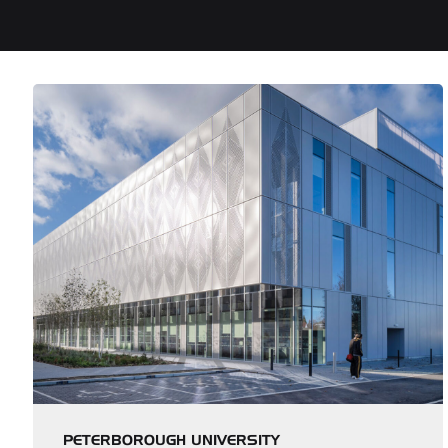
PETERBOROUGH UNIVERSITY