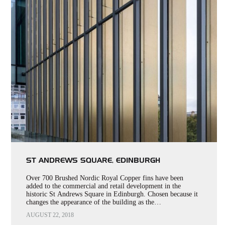
ST ANDREWS SQUARE, EDINBURGH
Over 700 Brushed Nordic Royal Copper fins have been
added to the commercial and retail development in the
historic St Andrews Square in Edinburgh. Chosen because it
changes the appearance of the building as the…
AUGUST 22, 2018