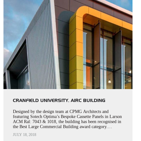
CRANFIELD UNIVERSITY, AIRC BUILDING
Designed by the design team at CPMG Architects and
featuring Sotech Optima’s Bespoke Cassette Panels in Larson
ACM Ral: 7043 & 1018, the building has been recognised in
the Best Large Commercial Building award category.…
JULY 18, 2018