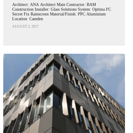
Architect: ANA Architect Main Contractor: BAM
Construction Installer: Glass Solutions System: Optima FC
Secret Fix Rainscreen Material/Finish: PPC Aluminium
Location: Camden
AUGUST 2, 2017