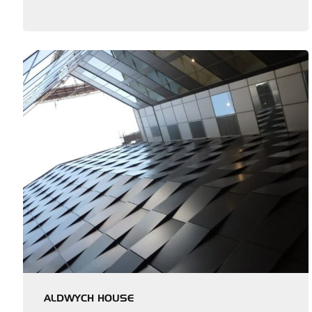
ALDWYCH HOUSE