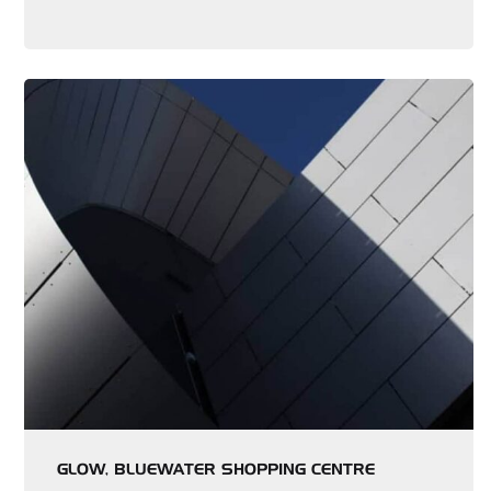
GLOW, BLUEWATER SHOPPING CENTRE