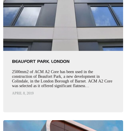
BEAUFORT PARK, LONDON
2500mm2 of ACM A2 Core has been used in the
construction of Beaufort Park, a new development in
Colindale, in the London Borough of Barnet. ACM A2 Core
was selected as it offered significant flatness…
APRIL 8, 2019