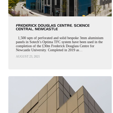
FREDERICK DOUGLAS CENTRE, SCIENCE
CENTRAL, NEWCASTLE
1,500 sqm of perforated and solid bespoke 3mm aluminium
panels in Sotech’s Optima TFC system have been used in the
completion of the £30m Frederick Douglass Centre for
Newcastle University. Completed in 2019 as…
AUGUST 23, 2021