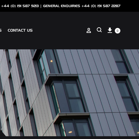
 +44 (0) 191 587 9213 |
GENERAL ENQUIRIES +44 (0) 191 587 2287
Cart
Sign in
S
CONTACT US
0
Search
ANCILLARIES
SOTECH CLIP ON COPING
NSCREEN
SOTECH PERFORATIONS
SOTECH FLASHINGS