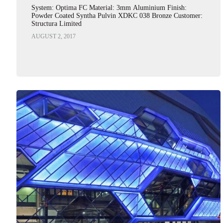
System: Optima FC Material: 3mm Aluminium Finish:
Powder Coated Syntha Pulvin XDKC 038 Bronze Customer:
Structura Limited
AUGUST 2, 2017