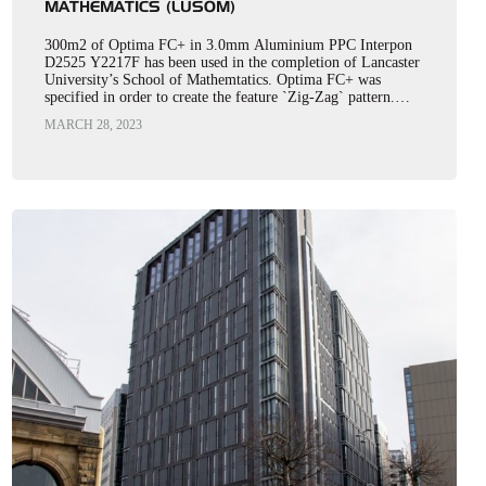
MATHEMATICS (LUSOM)
300m2 of Optima FC+ in 3.0mm Aluminium PPC Interpon
D2525 Y2217F has been used in the completion of Lancaster
University’s School of Mathemtatics. Optima FC+ was
specified in order to create the feature `Zig-Zag` pattern.…
MARCH 28, 2023