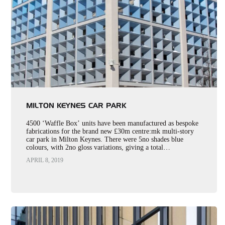
MILTON KEYNES CAR PARK
4500 ‘Waffle Box’ units have been manufactured as bespoke
fabrications for the brand new £30m centre:mk multi-story
car park in Milton Keynes. There were 5no shades blue
colours, with 2no gloss variations, giving a total…
APRIL 8, 2019