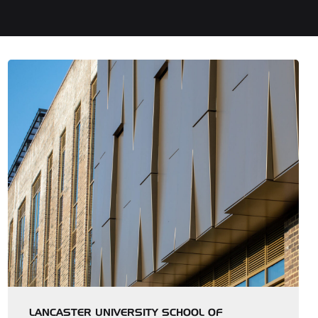
LANCASTER UNIVERSITY SCHOOL OF