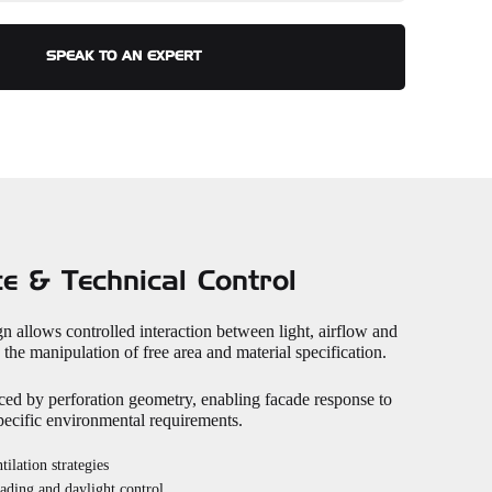
SPEAK TO AN EXPERT
e & Technical Control
n allows controlled interaction between light, airflow and
the manipulation of free area and material specification.
ced by perforation geometry, enabling facade response to
specific environmental requirements.
tilation strategies
hading and daylight control