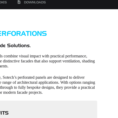
DIES
DOWNLOADS
ERFORATIONS
de Solutions.
ls combine visual impact with practical performance,
e distinctive facades that also support ventilation, shading
ents.
 Sotech’s perforated panels are designed to deliver
de range of architectural applications. With options ranging
through to fully bespoke designs, they provide a practical
or modern facade projects.
ITS