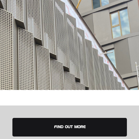
FIND OUT MORE