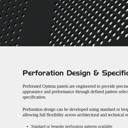
Perforation Design & Specifi
Perforated Optima panels are engineered to provide precis
appearance and performance through defined pattern select
specification.
Perforation design can be developed using standard or bes
allowing full flexibility across architectural and technical 
Standard or bespoke perforation patterns available