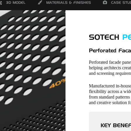
3D MODEL
MATERIALS & FINISHES
CASE STU
SOTECH
P
Perforated Faca
Perforated facade pane
helping architects creat
and screening requirem
Manufactured in-house,
flexibility across a wi
from standard patterns 
and creative solution f
KEY BENEF