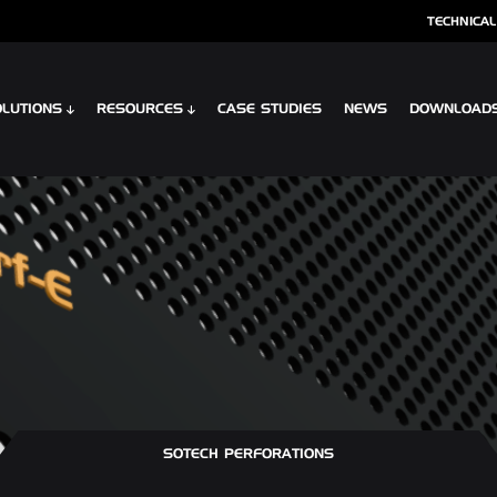
TECHNICAL
LUTIONS
RESOURCES
CASE STUDIES
NEWS
DOWNLOAD
S
SPECIALIST CLADDING
 XTR CONTOUR
OPTIMA SHINGLES
 CLIP PLANK SYSTEM
OPTIMA MEADOW, LIVING WALL RAI
 INTERLOCK PLANK RAINSCREEN
OPTIMA VERTEX SPANDREL
SOTECH PERFORATIONS