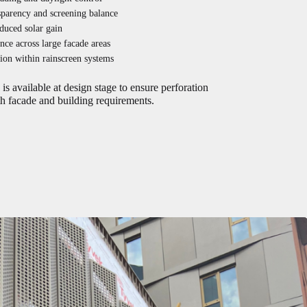
sparency and screening balance
duced solar gain
nce across large facade areas
tion within rainscreen systems
is available at design stage to ensure perforation
h facade and building requirements.