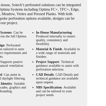
house, Sotech’s perforated solutions can be integrated
 Optima Systems including Optima FC+, TFC+, Edge,
es, Meadow, Vertex and Pressed Planks. With both
poke perforation options available, designs can be
 your project.
 Systems
: Can be
In-House Manufacturing
:
ross the full Optima
Produced internally to ensure
.
quality, consistency and
flexibility.
ign
: Perforated
be tailored to suite
Material & Finish
: Available in
ect requirements and
a wide range of materials and
ts.
finishes.
 Supports passive
Project Support
: Technical
atural ventilation
guidance available to assist with
perforation selection.
ol
: Can assist in
CAD Details
: CAD Details and
d daylight filtering.
technical guidance are available
upon request.
Identity
: Suitable
acades, graphics and
NBS Specification
: Available
 branding.
and can be tailored to your
project needs.