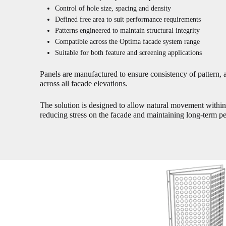
Control of hole size, spacing and density
Defined free area to suit performance requirements
Patterns engineered to maintain structural integrity
Compatible across the Optima facade system range
Suitable for both feature and screening applications
Panels are manufactured to ensure consistency of pattern, 
across all facade elevations.
The solution is designed to allow natural movement withi
reducing stress on the facade and maintaining long-term p