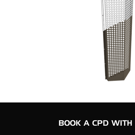
BOOK A CPD WITH