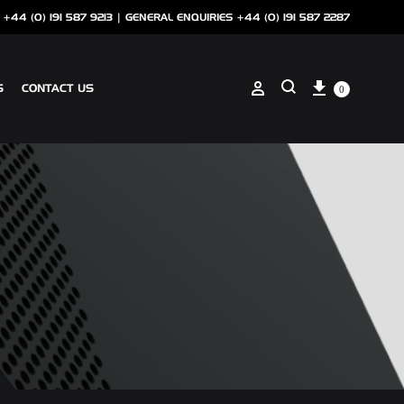
 +44 (0) 191 587 9213 |
GENERAL ENQUIRIES +44 (0) 191 587 2287
Cart
Sign in
S
CONTACT US
0
Search
ANCILLARIES
SOTECH CLIP ON COPING
NSCREEN
SOTECH PERFORATIONS
SOTECH FLASHINGS