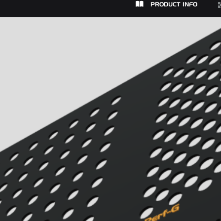
PRODUCT INFO