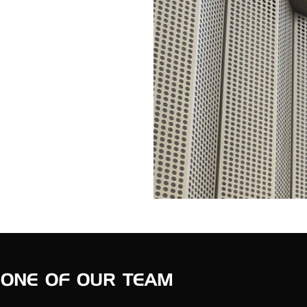
 ONE OF OUR TEAM