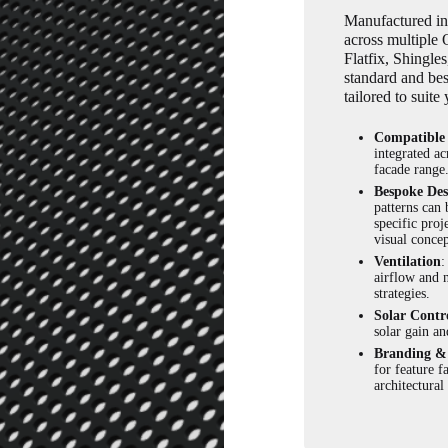
Manufactured in-
across multiple
Flatfix, Shingl
standard and bes
tailored to suite
Compatible
integrated ac
facade range
Bespoke Des
patterns can 
specific proj
visual concep
Ventilation
:
airflow and n
strategies.
Solar Contr
solar gain an
Branding & 
for feature f
architectural