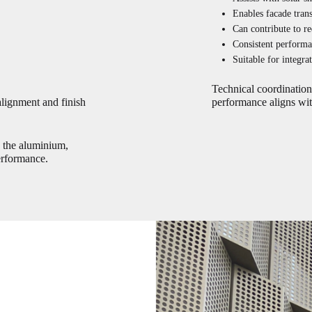
Enables facade tran
Can contribute to re
Consistent performa
Suitable for integra
Technical coordination 
alignment and finish
performance aligns wit
n the aluminium,
erformance.