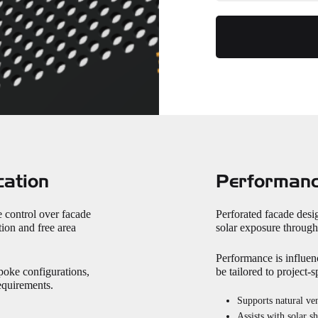
cation
Performanc
e control over facade
Perforated facade desig
ion and free area
solar exposure through 
Performance is influen
poke configurations,
be tailored to project-
requirements.
Supports natural ven
Assists with solar s