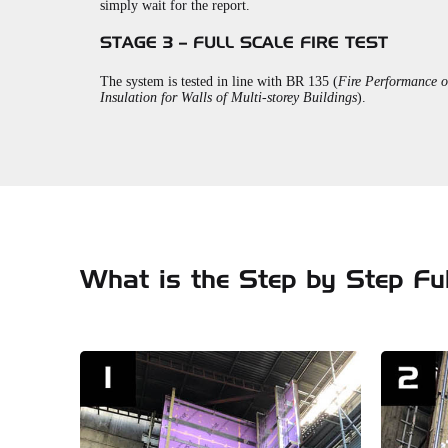
simply wait for the report.
STAGE 3 – FULL SCALE FIRE TEST
The system is tested in line with BR 135 (
Fire Performance o
Insulation for Walls of Multi-storey Buildings
).
What is the Step by Step Ful