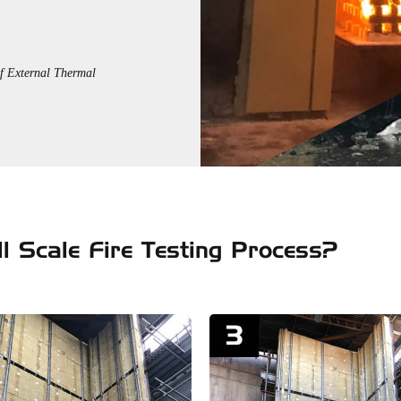
f External Thermal
l Scale Fire Testing Process?