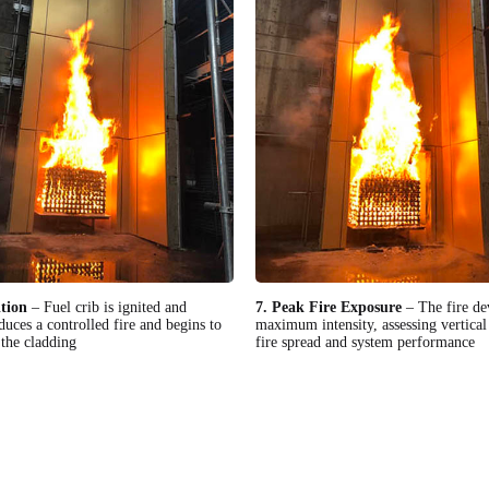
ition
– Fuel crib is ignited and
7. Peak Fire Exposure
– The fire de
duces a controlled fire and begins to
maximum intensity, assessing vertical 
the cladding
fire spread and system performance