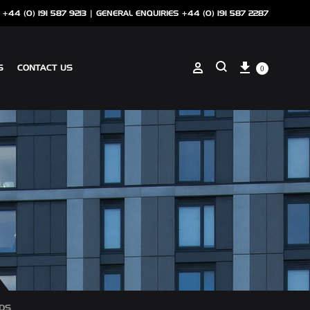
 +44 (0) 191 587 9213 |
GENERAL ENQUIRIES +44 (0) 191 587 2287
Cart
Sign in
S
CONTACT US
0
Search
ANCILLARIES
SOTECH CLIP ON COPING
NSCREEN
SOTECH PERFORATIONS
SOTECH FLASHINGS
DS