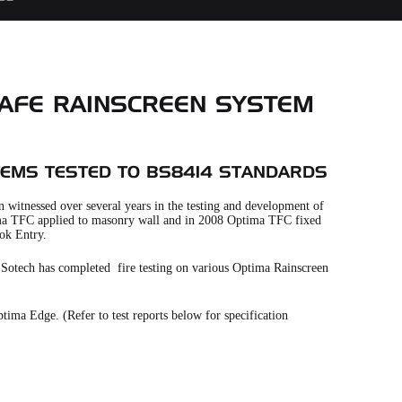
 SAFE RAINSCREEN SYSTEM
TEMS TESTED TO BS8414 STANDARDS
 witnessed over several years in the testing and development of
ptima TFC applied to masonry wall and in 2008 Optima TFC fixed
ok Entry.
s, Sotech has completed fire testing on various Optima Rainscreen
ima Edge. (Refer to test reports below for specification