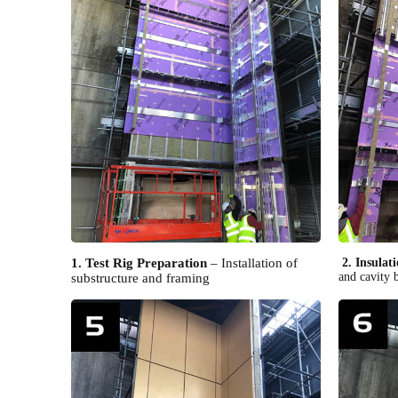
1. Test Rig Preparation
– Installation of
2. Insulati
and cavity b
substructure and framing