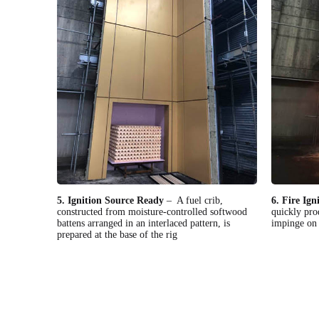
5. Ignition Source Ready
– A fuel crib,
6. Fire Ign
constructed from moisture-controlled softwood
quickly pro
battens arranged in an interlaced pattern, is
impinge on 
prepared at the base of the rig