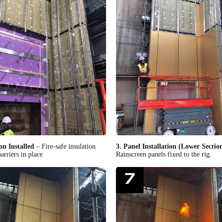
on Installed
– Fire-safe insulation
3. Panel Installation (Lower Sectio
arriers in place
Rainscreen panels fixed to the rig.