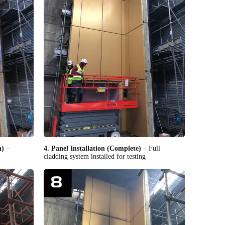
n)
–
4. Panel Installation (Complete)
– Full
cladding system installed for testing