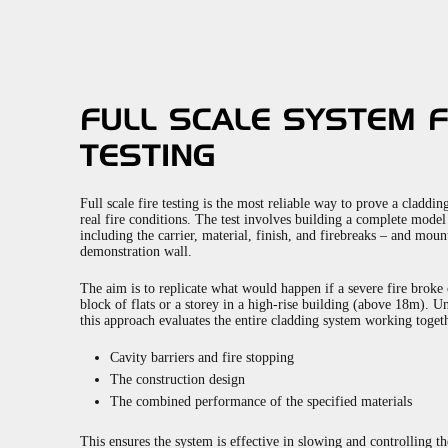
FULL SCALE SYSTEM F
TESTING
Full scale fire testing is the most reliable way to prove a claddi
real fire conditions. The test involves building a complete mode
including the carrier, material, finish, and firebreaks – and moun
demonstration wall.
The aim is to replicate what would happen if a severe fire broke
block of flats or a storey in a high-rise building (above 18m). Un
this approach evaluates the entire cladding system working togeth
Cavity barriers and fire stopping
The construction design
The combined performance of the specified materials
This ensures the system is effective in slowing and controlling the