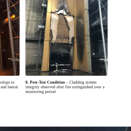
velops to
8. Post-Test Condition
– Cladding system
and lateral
integrity observed after fire extinguished over a
monitoring period.