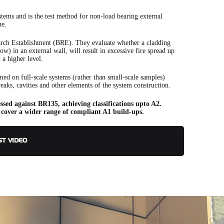
stems and is the test method for non-load bearing external
me.
rch Establishment (BRE). They evaluate whether a cladding
w) in an external wall, will result in excessive fire spread up
t a higher level.
ormed on full-scale systems (rather than small-scale samples)
breaks, cavities and other elements of the system construction.
ssed against BR135, achieving classifications upto A2.
 cover a wider range of compliant A1 build-ups.
ST VIDEO