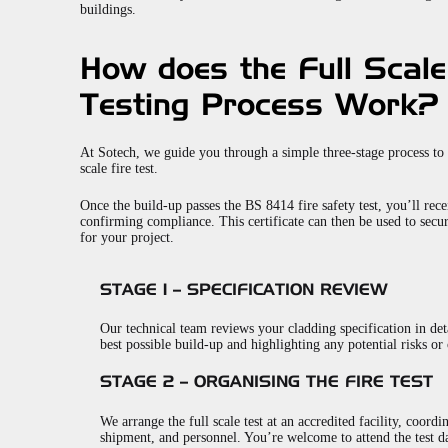
buildings.
How does the Full Scale
Testing Process Work?
At Sotech, we guide you through a simple three-stage process to
scale fire test.
Once the build-up passes the BS 8414 fire safety test, you’ll recei
confirming compliance. This certificate can then be used to secu
for your project.
STAGE 1 – SPECIFICATION REVIEW
Our technical team reviews your cladding specification in det
best possible build-up and highlighting any potential risks or 
STAGE 2 – ORGANISING THE FIRE TEST
We arrange the full scale test at an accredited facility, coordi
shipment, and personnel. You’re welcome to attend the test da