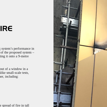
IRE
ng system’s performance in
l of the proposed system –
ting it onto a 9-metre
 out of a window in a
like small-scale tests,
er, including:
 spread of fire in tall