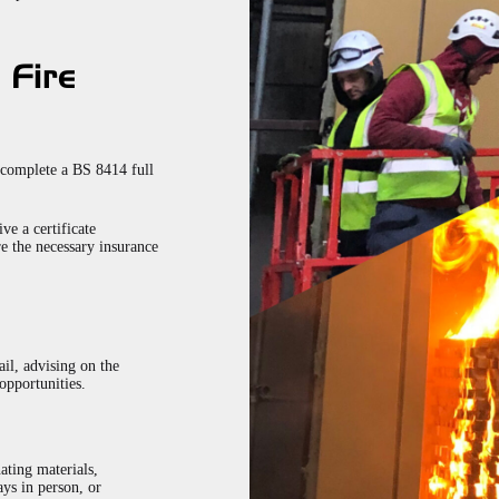
 Fire
 complete a BS 8414 full
ve a certificate
re the necessary insurance
ail, advising on the
opportunities.
nating materials,
ys in person, or