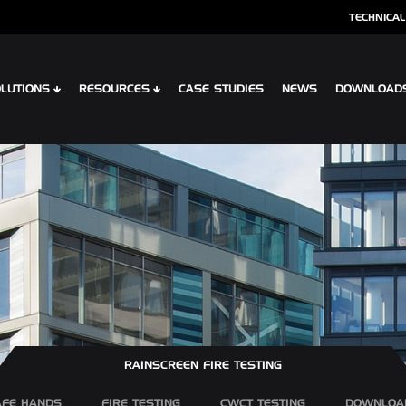
TECHNICAL
LUTIONS
RESOURCES
CASE STUDIES
NEWS
DOWNLOAD
S
SPECIALIST CLADDING
 XTR CONTOUR
OPTIMA SHINGLES
 CLIP PLANK SYSTEM
OPTIMA MEADOW, LIVING WALL RAI
 INTERLOCK PLANK RAINSCREEN
OPTIMA VERTEX SPANDREL
RAINSCREEN FIRE TESTING
AFE HANDS
FIRE TESTING
CWCT TESTING
DOWNLOA