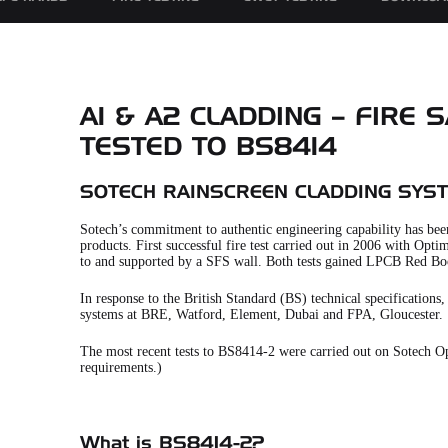
A1 & A2 CLADDING – FIRE
TESTED TO BS8414
SOTECH RAINSCREEN CLADDING SYS
Sotech’s commitment to authentic engineering capability has been
products. First successful fire test carried out in 2006 with O
to and supported by a SFS wall. Both tests gained LPCB Red Bo
In response to the British Standard (BS) technical specification
systems at BRE, Watford, Element, Dubai and FPA, Gloucester.
The most recent tests to BS8414-2 were carried out on Sotech Opt
requirements.)
What is BS8414-2?