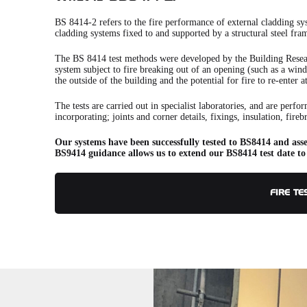
BS 8414-2 refers to the fire performance of external cladding sy
cladding systems fixed to and supported by a structural steel fra
The BS 8414 test methods were developed by the Building Resea
system subject to fire breaking out of an opening (such as a windo
the outside of the building and the potential for fire to re-enter a
The tests are carried out in specialist laboratories, and are perf
incorporating; joints and corner details, fixings, insulation, fire
Our systems have been successfully tested to BS8414 and asse
BS9414 guidance allows us to extend our BS8414 test date to
FIRE TE