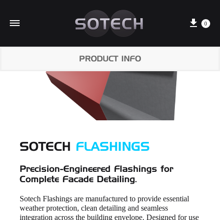
Cart
0
PRODUCT INFO
SOTECH
FLASHINGS
Precision-Engineered Flashings for
Complete Facade Detailing.
Sotech Flashings are manufactured to provide essential
weather protection, clean detailing and seamless
integration across the building envelope. Designed for use