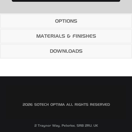
OPTIONS
MATERIALS & FINISHES
DOWNLOADS
©2026 SOTECH OPTIMA ALL RIGHTS RESERVED
2 Traynor Way, Peterlee, SR8 2RU, UK