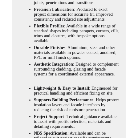
joints, penetrations and transitions.
Precision Fabrication
: Produced to exact
project dimensions for accurate fit, improved
consistency and reduced site adjustments.
Flexible Profiles
: Available in a wide range of
standard shapes including parapets, corners, cills,
trims and closures, with bespoke options
available.
Durable Finishes
: Aluminium, steel and other
materials available in powder-coated, anodised,
PPC or mill finish options.
Aesthetic Integration
: Designed to complement
surrounding cladding, glazing and facade
systems for a coordinated external appearance.
Lightweight & Easy to Install
: Engineered for
practical handling and efficient fixing on site.
Supports Building Performance
: Helps protect
insulation layers and facade interfaces by
reducing the risk of moisture penetration.
Project Support
: Technical guidance available
to assist with profile selection, materials and
detailing requirements..
NBS Specification
: Available and can be