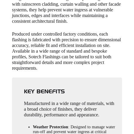
with rainscreen cladding, curtain walling and other facade
systems, they help prevent water ingress at vulnerable
junctions, edges and interfaces while maintaining a
consistent architectural finish.
Produced under controlled factory conditions, each
flashing is fabricated with precision to ensure dimensional
accuracy, reliable fit and efficient installation on site.
Available in a wide range of standard and bespoke
profiles, Sotech Flashings can be tailored to suit both
straightforward details and more complex project
requirements.
KEY BENEFITS
Manufactured in a wide range of materials, with
a broad choice of finishes, they deliver
durability, performance and appearance.
Weather Protection
: Designed to manage water
run-off and prevent water ingress at critical