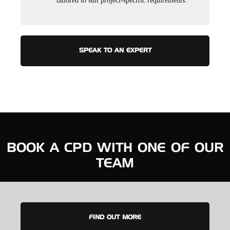
tailored to suit project-specific requirements.
SPEAK TO AN EXPERT
BOOK A CPD WITH ONE OF OUR
TEAM
FIND OUT MORE