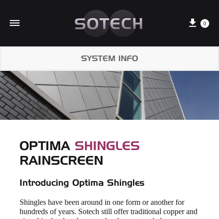
Cart
0
SYSTEM INFO
OPTIMA
SHINGLES
RAINSCREEN
Introducing Optima Shingles
Shingles have been around in one form or another for
hundreds of years. Sotech still offer traditional copper and