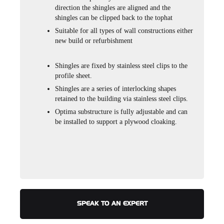
direction the shingles are aligned and the
shingles can be clipped back to the tophat
Suitable for all types of wall constructions either
new build or refurbishment
Shingles are fixed by stainless steel clips to the
profile sheet.
Shingles are a series of interlocking shapes
retained to the building via stainless steel clips.
Optima substructure is fully adjustable and can
be installed to support a plywood cloaking.
SPEAK TO AN EXPERT