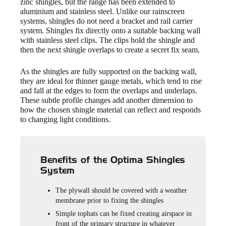
zinc shingles, but the range has been extended to
aluminium and stainless steel. Unlike our rainscreen
systems, shingles do not need a bracket and rail carrier
system. Shingles fix directly onto a suitable backing wall
with stainless steel clips. The clips hold the shingle and
then the next shingle overlaps to create a secret fix seam.
As the shingles are fully supported on the backing wall,
they are ideal for thinner gauge metals, which tend to rise
and fall at the edges to form the overlaps and underlaps.
These subtle profile changes add another dimension to
how the chosen shingle material can reflect and responds
to changing light conditions.
Benefits of the Optima Shingles
System
The plywall should be covered with a weather
membrane prior to fixing the shingles
Simple tophats can be fixed creating airspace in
front of the primary structure in whatever