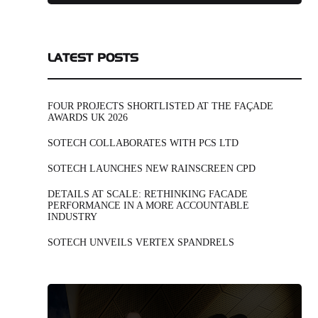
LATEST POSTS
FOUR PROJECTS SHORTLISTED AT THE FAÇADE
AWARDS UK 2026
SOTECH COLLABORATES WITH PCS LTD
SOTECH LAUNCHES NEW RAINSCREEN CPD
DETAILS AT SCALE: RETHINKING FACADE
PERFORMANCE IN A MORE ACCOUNTABLE
INDUSTRY
SOTECH UNVEILS VERTEX SPANDRELS