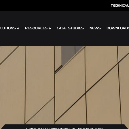
TECHNICAL
LUTIONS
RESOURCES
CASE STUDIES
NEWS
DOWNLOAD
S
SPECIALIST CLADDING
 XTR CONTOUR
OPTIMA SHINGLES
 CLIP PLANK SYSTEM
OPTIMA MEADOW, LIVING WALL RAI
 INTERLOCK PLANK RAINSCREEN
OPTIMA VERTEX SPANDREL
,
,
,
,
,
LONDON
OFFICES
OPTIMA BESPOKE
PPC
PPC BESPOKE
SOUTH