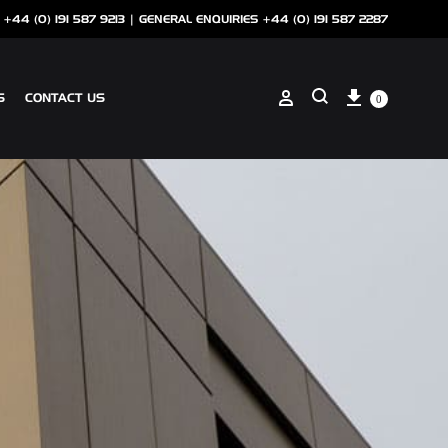
 +44 (0) 191 587 9213 |
GENERAL ENQUIRIES +44 (0) 191 587 2287
Cart
Sign in
S
CONTACT US
0
Search
ANCILLARIES
SOTECH CLIP ON COPING
NSCREEN
SOTECH PERFORATIONS
SOTECH FLASHINGS