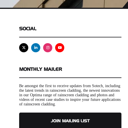
SOCIAL
X
Linkedin
Instagram
Youtube
MONTHLY MAILER
Be amongst the first to receive updates from Sotech, including
the latest trends in rainscreen cladding, the newest innovations
in our Optima range of rainscreen cladding and photos and
videos of recent case studies to inspire your future applications
of rainscreen cladding.
JOIN MAILING LIST