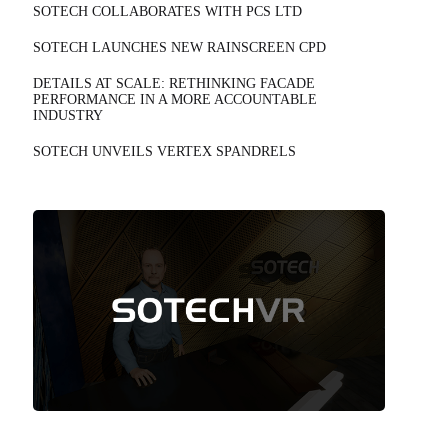
SOTECH COLLABORATES WITH PCS LTD
SOTECH LAUNCHES NEW RAINSCREEN CPD
DETAILS AT SCALE: RETHINKING FACADE
PERFORMANCE IN A MORE ACCOUNTABLE
INDUSTRY
SOTECH UNVEILS VERTEX SPANDRELS