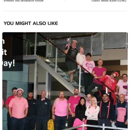
navigation
Premier Inn Broadacre House
Glaxo Smith Kline (GSK)
YOU MIGHT ALSO LIKE