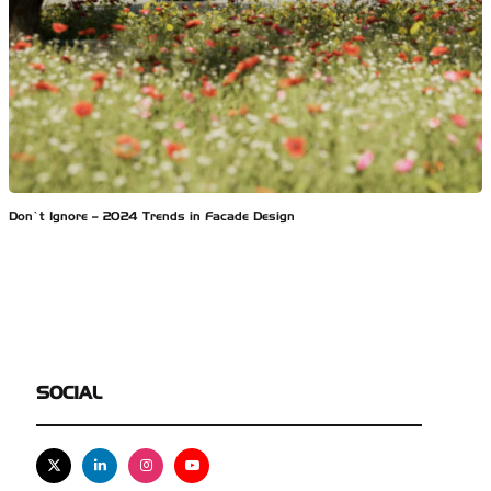
Don’t Ignore – 2024 Trends in Facade Design
SOCIAL
X
Linkedin
Instagram
Youtube