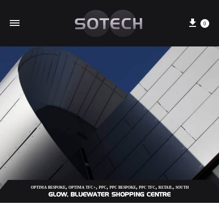
Cart
0
,
,
,
,
,
,
OPTIMA BESPOKE
OPTIMA TFC+
PPC
PPC BESPOKE
PPC TFC
RETAIL
SOUTH
GLOW, BLUEWATER SHOPPING CENTRE