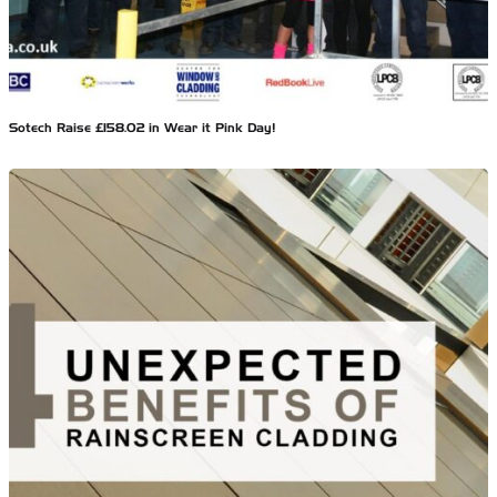
Sotech Raise £158.02 in Wear it Pink Day!