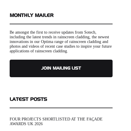
MONTHLY MAILER
Be amongst the first to receive updates from Sotech,
including the latest trends in rainscreen cladding, the newest
innovations in our Optima range of rainscreen cladding and
photos and videos of recent case studies to inspire your future
applications of rainscreen cladding.
JOIN MAILING LIST
LATEST POSTS
FOUR PROJECTS SHORTLISTED AT THE FAÇADE
AWARDS UK 2026