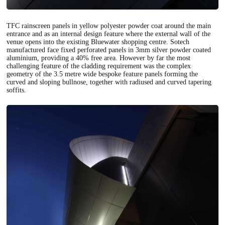
TFC rainscreen panels in yellow polyester powder coat around the main
entrance and as an internal design feature where the external wall of the
venue opens into the existing Bluewater shopping centre. Sotech
manufactured face fixed perforated panels in 3mm silver powder coated
aluminium, providing a 40% free area. However by far the most
challenging feature of the cladding requirement was the complex
geometry of the 3.5 metre wide bespoke feature panels forming the
curved and sloping bullnose, together with radiused and curved tapering
soffits.