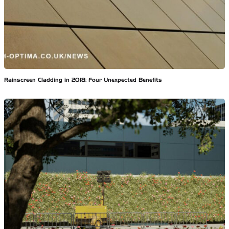
Rainscreen Cladding in 2018: Four Unexpected Benefits