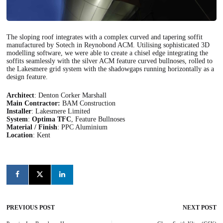
The sloping roof integrates with a complex curved and tapering soffit
manufactured by Sotech in Reynobond ACM. Utilising sophisticated 3D
modelling software, we were able to create a chisel edge integrating the
soffits seamlessly with the silver ACM feature curved bullnoses, rolled to
the Lakesmere grid system with the shadowgaps running horizontally as a
design feature.
Architect
: Denton Corker Marshall
Main Contractor:
BAM Construction
Installer
: Lakesmere Limited
System
:
Optima TFC
, Feature Bullnoses
Material / Finish
: PPC Aluminium
Location
: Kent
PREVIOUS POST
NEXT POST
Post