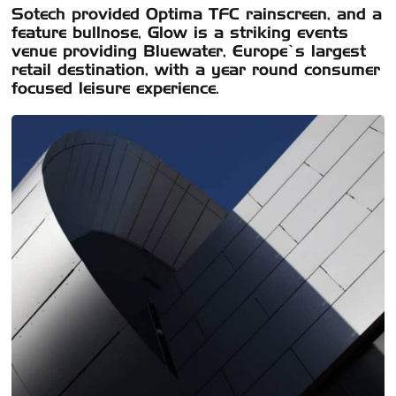
Sotech provided Optima TFC rainscreen, and a
feature bullnose, Glow is a striking events
venue providing Bluewater, Europe’s largest
retail destination, with a year round consumer
focused leisure experience.