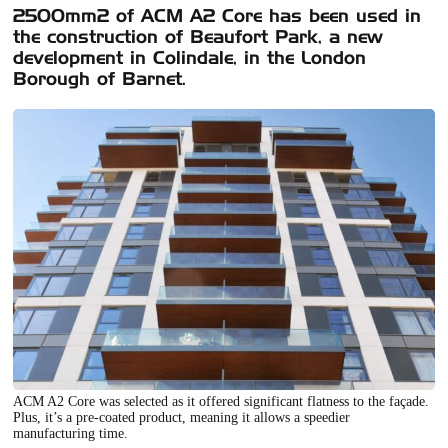
2500mm2 of ACM A2 Core has been used in
the construction of Beaufort Park, a new
development in Colindale, in the London
Borough of Barnet.
ACM A2 Core was selected as it offered significant flatness to the façade.
Plus, it’s a pre-coated product, meaning it allows a speedier
manufacturing time.