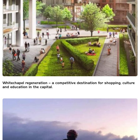
Whitechapel regeneration – a competitive destination for shopping, culture
and education in the capital.