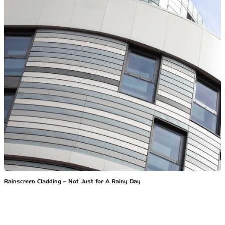
Rainscreen Cladding – Not Just for A Rainy Day