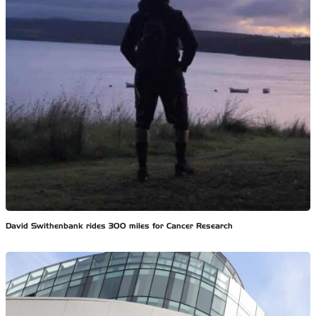
David Swithenbank rides 300 miles for Cancer Research