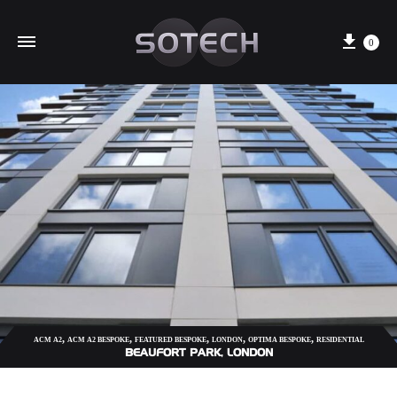
Cart
0
,
,
,
,
,
ACM A2
ACM A2 BESPOKE
FEATURED BESPOKE
LONDON
OPTIMA BESPOKE
RESIDENTIAL
BEAUFORT PARK, LONDON