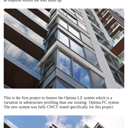
as required within the wall build up.
This is the first project to feature the Optima LZ system which is a
variation in substructure profiling than our existing Optima FC system.
The new system was fully CWCT tested specifically for this project.