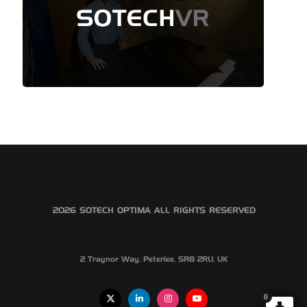
©2026 SOTECH OPTIMA ALL RIGHTS RESERVED
2 Traynor Way, Peterlee, SR8 2RU, UK
0
X
Linkedin
Instagram
Youtube