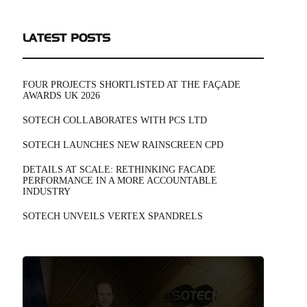
LATEST POSTS
FOUR PROJECTS SHORTLISTED AT THE FAÇADE
AWARDS UK 2026
SOTECH COLLABORATES WITH PCS LTD
SOTECH LAUNCHES NEW RAINSCREEN CPD
DETAILS AT SCALE: RETHINKING FACADE
PERFORMANCE IN A MORE ACCOUNTABLE
INDUSTRY
SOTECH UNVEILS VERTEX SPANDRELS