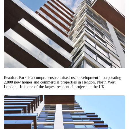
Beaufort Park is a comprehensive mixed-use development incorporating
2,800 new homes and commercial properties in Hendon, North West
London. It is one of the largest residential projects in the UK.