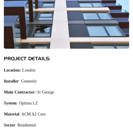
PROJECT DETAILS:
Location:
London
Installer
: Conneely
Main Contractor:
St George
System
: Optima LZ
Material
: ACM A2 Core
Sector
: Residential