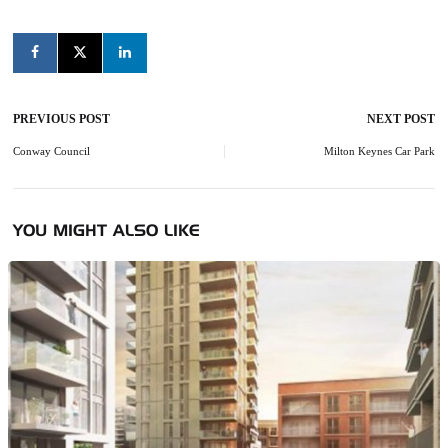
PREVIOUS POST
NEXT POST
Post
navigation
Conway Council
Milton Keynes Car Park
YOU MIGHT ALSO LIKE