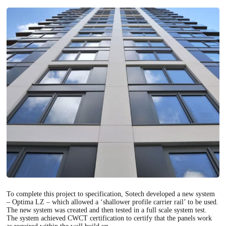
To complete this project to specification, Sotech developed a new system
– Optima LZ – which allowed a ‘shallower profile carrier rail’ to be used.
The new system was created and then tested in a full scale system test.
The system achieved CWCT certification to certify that the panels work