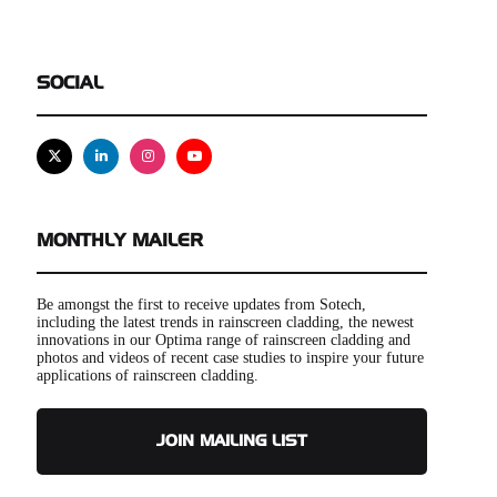
SOCIAL
X
Linkedin
Instagram
Youtube
MONTHLY MAILER
Be amongst the first to receive updates from Sotech,
including the latest trends in rainscreen cladding, the newest
innovations in our Optima range of rainscreen cladding and
photos and videos of recent case studies to inspire your future
applications of rainscreen cladding.
JOIN MAILING LIST