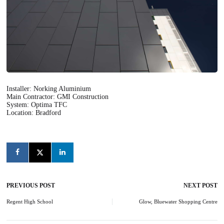
Installer: Norking Aluminium
Main Contractor: GMI Construction
System: Optima TFC
Location: Bradford
PREVIOUS POST
NEXT POST
Post
navigation
Regent High School
Glow, Bluewater Shopping Centre