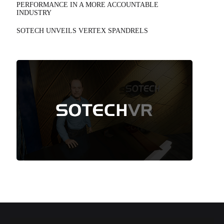
PERFORMANCE IN A MORE ACCOUNTABLE
INDUSTRY
SOTECH UNVEILS VERTEX SPANDRELS