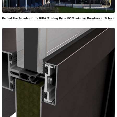
Behind the facade of the RIBA Stirling Prize 2015 winner: Burntwood School