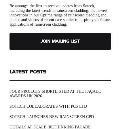
Be amongst the first to receive updates from Sotech,
including the latest trends in rainscreen cladding, the newest
innovations in our Optima range of rainscreen cladding and
photos and videos of recent case studies to inspire your future
applications of rainscreen cladding.
JOIN MAILING LIST
LATEST POSTS
FOUR PROJECTS SHORTLISTED AT THE FAÇADE
AWARDS UK 2026
SOTECH COLLABORATES WITH PCS LTD
SOTECH LAUNCHES NEW RAINSCREEN CPD
DETAILS AT SCALE: RETHINKING FACADE