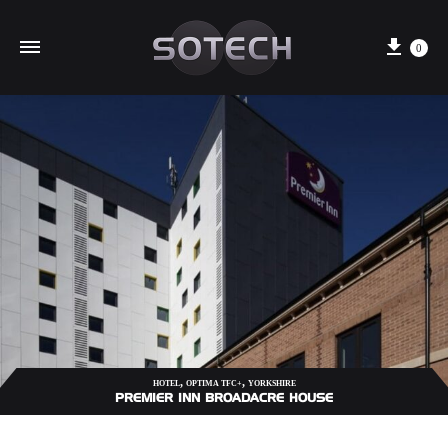
Cart
0
,
,
HOTEL
OPTIMA TFC+
YORKSHIRE
PREMIER INN BROADACRE HOUSE