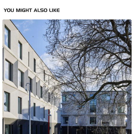
YOU MIGHT ALSO LIKE