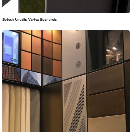
Sotech Unveils Vertex Spandrels