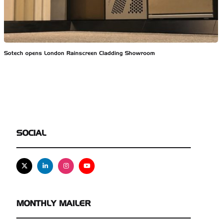
Sotech opens London Rainscreen Cladding Showroom
SOCIAL
X
Linkedin
Instagram
Youtube
MONTHLY MAILER