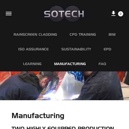
Cart
0
RAINSCREEN CLADDING
CPD TRAINING
BIM
ISO ASSURANCE
SUSTAINABILITY
EPD
LEARNING
MANUFACTURING
FAQ
Manufacturing