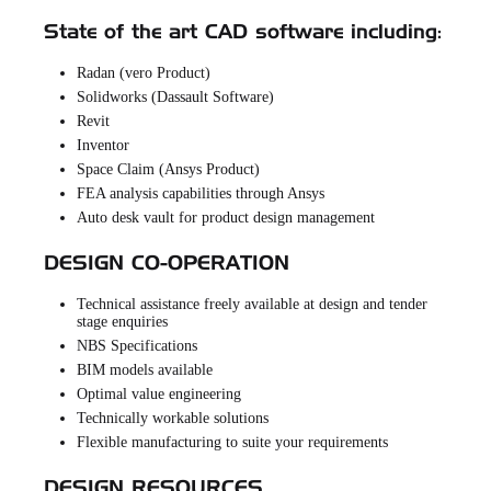
State of the art CAD software including:
Radan (vero Product)
Solidworks (Dassault Software)
Revit
Inventor
Space Claim (Ansys Product)
FEA analysis capabilities through Ansys
Auto desk vault for product design management
DESIGN CO-OPERATION
Technical assistance freely available at design and tender
stage enquiries
NBS Specifications
BIM models available
Optimal value engineering
Technically workable solutions
Flexible manufacturing to suite your requirements
DESIGN RESOURCES