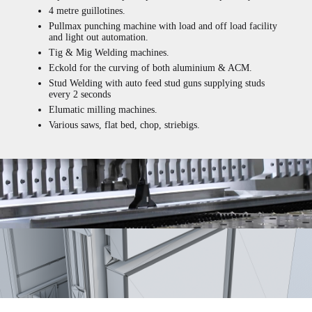
4 metre guillotines.
Pullmax punching machine with load and off load facility
and light out automation.
Tig & Mig Welding machines.
Eckold for the curving of both aluminium & ACM.
Stud Welding with auto feed stud guns supplying studs
every 2 seconds
Elumatic milling machines.
Various saws, flat bed, chop, striebigs.