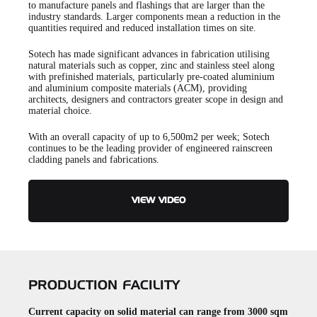
to manufacture panels and flashings that are larger than the
industry standards. Larger components mean a reduction in the
quantities required and reduced installation times on site.
Sotech has made significant advances in fabrication utilising
natural materials such as copper, zinc and stainless steel along
with prefinished materials, particularly pre-coated aluminium
and aluminium composite materials (ACM), providing
architects, designers and contractors greater scope in design and
material choice.
With an overall capacity of up to 6,500m2 per week; Sotech
continues to be the leading provider of engineered rainscreen
cladding panels and fabrications.
VIEW VIDEO
PRODUCTION FACILITY
Current capacity on solid material can range from 3000 sqm