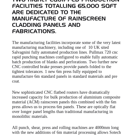
TWO HIGHLY EQUIPPED PRODUCTION
FACILITIES TOTALLING 65,000 SQFT
ARE DEDICATED TO THE
MANUFACTURE OF RAINSCREEN
CLADDING PANELS AND
FABRICATIONS.
The manufacturing facilities incorporate some of the very latest
manufacturing machinery, including one of 10 UK sited
Salvagnini fully automated production lines. Pullmax 720 cnc
rapid punching machines configured to enable fully automatic
batch production of blanks and perforations. Two further new
CNC controlled brake presses provide panels folded to the
tightest tolerances. 1 new 6m press fully equipped to
manufacture 6m standard panels in standard materials and pre
coat.
New sophisticated CNC flatbed routers have dramatically
increased capacity for bulk production of aluminium composite
material (ACM) rainscreen panels this combined with the 6m
press allows us to process 6m panels. These are optically flat
over longer panel lengths than traditional manufacturing in
monolithic materials.
All punch, shear, press and rolling machines are 4000mm long
with the new additions of 6m material processing allows Sotech