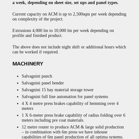
a week, depending on sheet size, set ups and panel types.
Current capacity on ACM is up to 2,500sqm per week depending
on complexity of the project.
Extrusions 4,000 lm to 10,000 lm per week depending on
profile and finished product.
The above does not include night shift or additional hours which
can be worked if required.
MACHINERY
Salvagnini punch
Salvagnini panel bender
Salvagnini 15 bay material storage tower
Salvagnini full line automation for panel systems
4 X 4 metre press brakes capability of hemming over 4
meters
1 X 6-meter press brake capability of radius folding over 6
meters including pre coat materials.
12 metre router to produce ACM & large solid production
– in combination with 6m press we have inhouse
capabilities of 6m panel production of all optima systems.