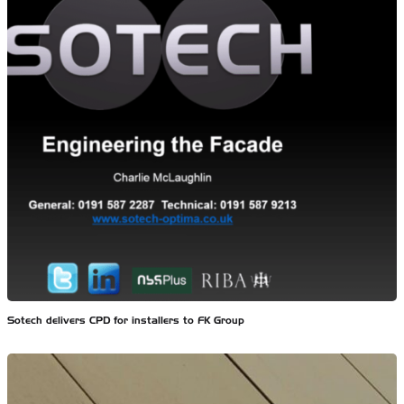
Sotech delivers CPD for installers to FK Group