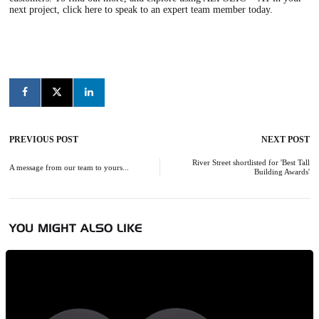
next project,
click here to speak to an expert team member
today.
PREVIOUS POST
NEXT POST
Post
navigation
River Street shortlisted for 'Best Tall
A message from our team to yours...
Building Awards'
YOU MIGHT ALSO LIKE