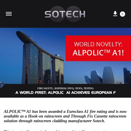
Cart
0
,
,
,
FIRE SAFETY
MATERIAL INFO
NEWS
TESTING
A WORLD FIRST: ALPOLIC™ A1 ACHIEVES EUROPEAN FIRE PRO
ALPOLIC™ A1 has been awarded a Euroclass A1 fire rating and is now
available as a
Hook-on rainscreen
and
Through Fix Cassette
rainscreen
solution through rainscreen cladding manufacturer Sotech.