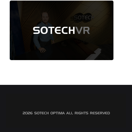
©2026 SOTECH OPTIMA ALL RIGHTS RESERVED