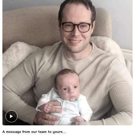
A message from our team to yours…