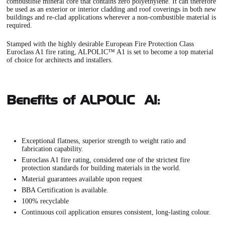
combustible mineral core that contains zero polyethylene. It can therefore
be used as an exterior or interior cladding and roof coverings in both new
buildings and re-clad applications wherever a non-combustible material is
required.
Stamped with the highly desirable European Fire Protection Class
Euroclass A1 fire rating,
ALPOLIC™ A1
is set to become a top material
of choice for architects and installers.
Benefits of ALPOLIC™ A1:
Exceptional flatness, superior strength to weight ratio and
fabrication capability.
Euroclass A1 fire rating, considered one of the strictest fire
protection standards for building materials in the world.
Material guarantees available upon request
BBA Certification is available.
100% recyclable
Continuous coil application ensures consistent, long-lasting colour.