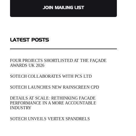
JOIN MAILING LIST
LATEST POSTS
FOUR PROJECTS SHORTLISTED AT THE FAÇADE
AWARDS UK 2026
SOTECH COLLABORATES WITH PCS LTD
SOTECH LAUNCHES NEW RAINSCREEN CPD
DETAILS AT SCALE: RETHINKING FACADE
PERFORMANCE IN A MORE ACCOUNTABLE
INDUSTRY
SOTECH UNVEILS VERTEX SPANDRELS