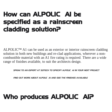
How can ALPOLIC™ A1 be
specified as a rainscreen
cladding solution?
ALPOLIC™ A1
can be used as an exterior or interior rainscreen cladding
solution in both new buildings and re-clad applications, wherever a non-
combustible material with an A1 fire rating is required. There are a wide
range of finishes available, to suit the architects design.
SPEAK TO AN EXPERT AT SOTECH TO SPECIFY ALPOLIC
™ A1 IN YOUR NEXT PROJECT
FIND OUT MORE ABOUT ALPOLIC
™ A1 AND SEE THE FINISHES AVAILABLE
Who produces ALPOLIC™ A1?