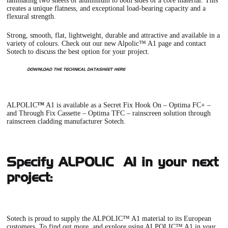
laminating two sheets of aluminium to both sides of a core material. This
creates a unique flatness, and exceptional load-bearing capacity and a
flexural strength.
Strong, smooth, flat, lightweight, durable and attractive and available in a
variety of colours. Check out our new
Alpolic™ A1 page
and contact
Sotech to discuss the best option for your project.
DOWNLOAD THE TECHNICAL DATASHEET HERE
ALPOLIC
™
A1
is available as a
Secret Fix Hook On – Optima FC+
–
and
Through Fix Cassette – Optima TFC
– rainscreen solution through
rainscreen cladding manufacturer Sotech.
Specify ALPOLIC™ A1 in your next
project:
Sotech is proud to supply the ALPOLIC™ A1 material to its European
customers. To find out more, and explore using ALPOLIC™ A1 in your