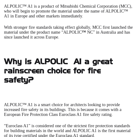
ALPOLIC™ A1
is a product of Mitsubishi Chemical Corporation (MCC),
who will begin to promote the material under the name of ALPOLIC™
A1 in Europe and other markets immediately.
With stronger fire standards taking effect globally, MCC first launched the
material under the product name “ALPOLIC
™
NC” in Australia and has
since launched it across Europe.
Why is ALPOLIC™ A1 a great
rainscreen choice for fire
safety?
ALPOLIC™ A1
is a smart choice for architects looking to provide
increased fire safety in its buildings. This is because it comes with a
European Fire Protection Class Euroclass A1 fire safety rating.
“Euroclass A1” is considered one of the strictest fire protection standards
for building materials in the world and
ALPOLIC A1
is the first material
of its type certified under the Euroclass A1 standard.