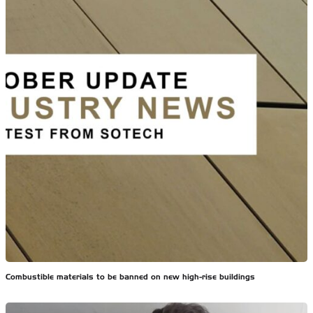
Combustible materials to be banned on new high-rise buildings