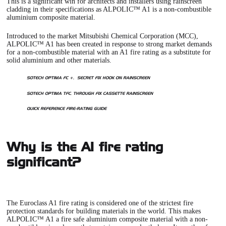
This is a significant win for architects and installers using rainscreen
cladding in their specifications as ALPOLIC™ A1 is a non-combustible
aluminium composite material.
Introduced to the market Mitsubishi Chemical Corporation (MCC),
ALPOLIC™ A1 has been created in response to strong market demands
for a non-combustible material with an A1 fire rating as a substitute for
solid aluminium and other materials.
SOTECH OPTIMA FC +, SECRET FIX HOOK ON RAINSCREEN
SOTECH OPTIMA TFC, THROUGH FIX CASSETTE RAINSCREEN
QUICK REFERENCE FIRE-RATING GUIDE
Why is the A1 fire rating
significant?
The Euroclass A1 fire rating is considered one of the strictest fire
protection standards for building materials in the world. This makes
ALPOLIC™ A1
a fire safe aluminium composite material with a non-