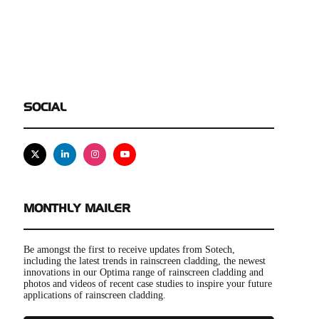
SOCIAL
X
Linkedin
Instagram
Youtube
MONTHLY MAILER
Be amongst the first to receive updates from Sotech,
including the latest trends in rainscreen cladding, the newest
innovations in our Optima range of rainscreen cladding and
photos and videos of recent case studies to inspire your future
applications of rainscreen cladding.