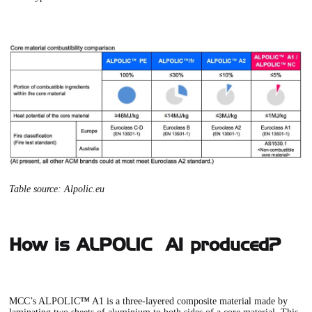
Table source:
Alpolic.eu
How is ALPOLIC™ A1 produced?
MCC’s ALPOLIC
™
A1 is a three-layered composite material made by