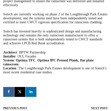
project management to ensure the rainscreen was delivered and installed
effectively.
Sotech are currently working on phase 2 of the Loughbrough Park Estates
development, and the systems used have been independently tested and
certified to meet CWCT rigorous specification for rainscreen cladding.
Sotech has invested heavily in sophisticated design and manufacturing
technology and remains the only rainscreen manufacturer to offer a
rainscreen system that is both independently tested to CWCT standards
and achieves LPCB Red Book accreditation.
Architect
: BPTW Partnership
Installer
: OCL Facades
System
:
Optima TFC
,
Optima IPC Pressed Plank, flat plate
rainscreen
Location
: The Loughbrough Park Estates development is one of Sotech’s
most recent residential case studies.
PREVIOUS POST
NEXT POST
Post