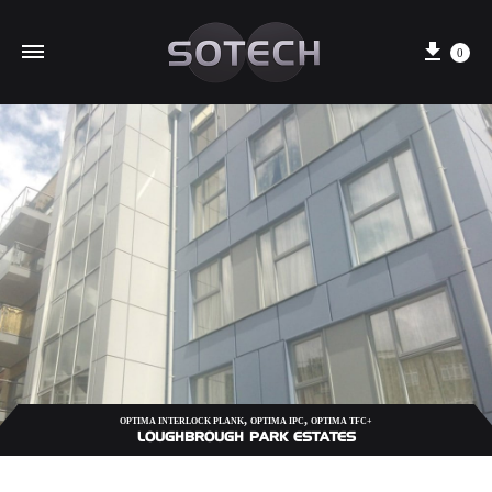
Cart
0
,
,
OPTIMA INTERLOCK PLANK
OPTIMA IPC
OPTIMA TFC+
LOUGHBROUGH PARK ESTATES