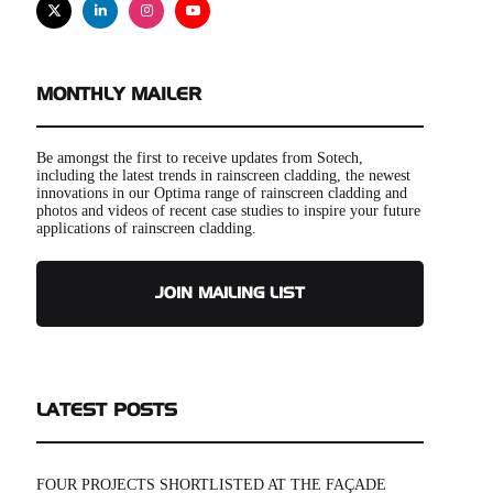
X
Linkedin
Instagram
Youtube
MONTHLY MAILER
Be amongst the first to receive updates from Sotech,
including the latest trends in rainscreen cladding, the newest
innovations in our Optima range of rainscreen cladding and
photos and videos of recent case studies to inspire your future
applications of rainscreen cladding.
JOIN MAILING LIST
LATEST POSTS
FOUR PROJECTS SHORTLISTED AT THE FAÇADE