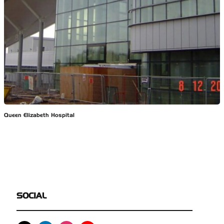
Queen Elizabeth Hospital
SOCIAL