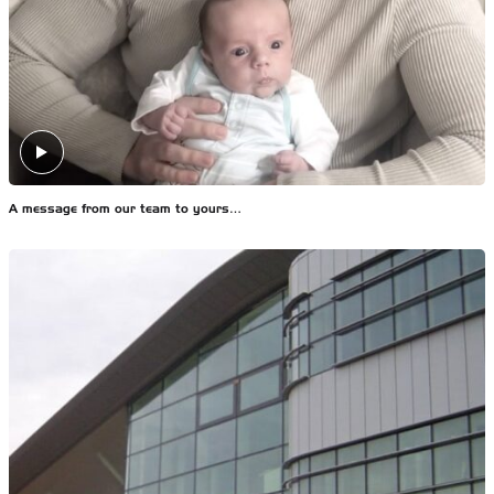
A message from our team to yours…