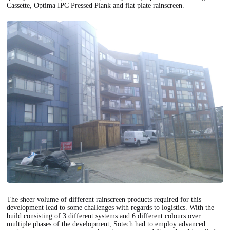
Cassette, Optima IPC Pressed Plank and flat plate rainscreen.
The sheer volume of different rainscreen products required for this
development lead to some challenges with regards to logistics. With the
build consisting of 3 different systems and 6 different colours over
multiple phases of the development, Sotech had to employ advanced