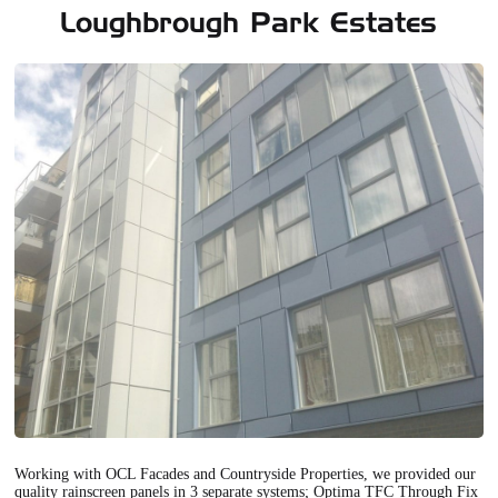
Loughbrough Park Estates
Working with OCL Facades and Countryside Properties, we provided our
quality rainscreen panels in 3 separate systems; Optima TFC Through Fix