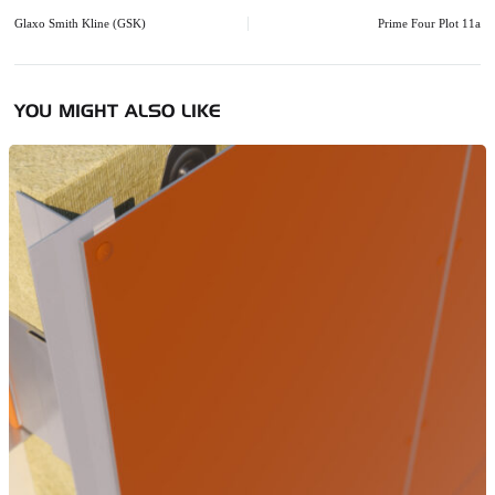
navigation
Glaxo Smith Kline (GSK)
Prime Four Plot 11a
YOU MIGHT ALSO LIKE