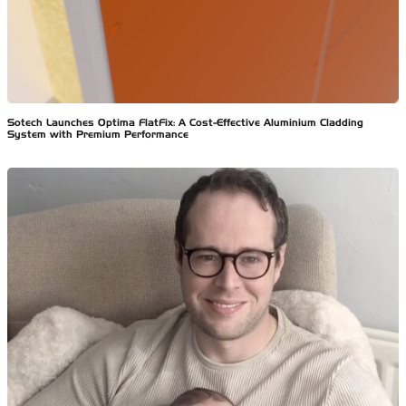
Sotech Launches Optima FlatFix: A Cost-Effective Aluminium Cladding
System with Premium Performance