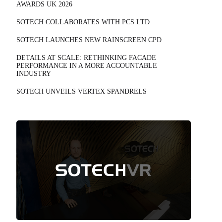
AWARDS UK 2026
SOTECH COLLABORATES WITH PCS LTD
SOTECH LAUNCHES NEW RAINSCREEN CPD
DETAILS AT SCALE: RETHINKING FACADE
PERFORMANCE IN A MORE ACCOUNTABLE
INDUSTRY
SOTECH UNVEILS VERTEX SPANDRELS