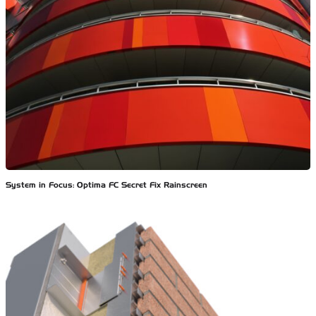
System in Focus: Optima FC Secret Fix Rainscreen