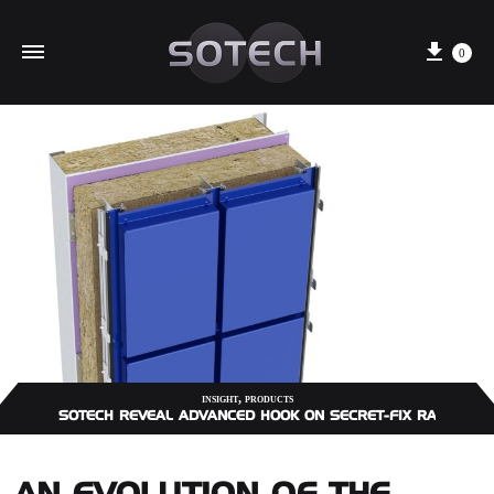
Cart
0
,
INSIGHT
PRODUCTS
SOTECH REVEAL ADVANCED HOOK ON SECRET-FIX RAINSCRE