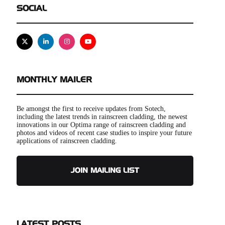
SOCIAL
X
Linkedin
Instagram
Youtube
MONTHLY MAILER
Be amongst the first to receive updates from Sotech,
including the latest trends in rainscreen cladding, the newest
innovations in our Optima range of rainscreen cladding and
photos and videos of recent case studies to inspire your future
applications of rainscreen cladding.
JOIN MAILING LIST
LATEST POSTS