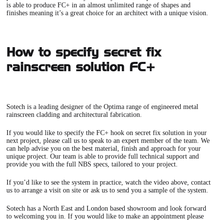
is able to produce FC+ in an almost unlimited range of shapes and
finishes meaning it’s a great choice for an architect with a unique vision.
How to specify secret fix
rainscreen solution FC+
Sotech is a leading designer of the Optima range of engineered metal
rainscreen cladding and architectural fabrication.
If you would like to specify the
FC+ hook on secret fix solution
in your
next project, please
call us
to speak to an expert member of the team. We
can help advise you on the best material, finish and approach for your
unique project. Our team is able to provide full technical support and
provide you with the full NBS specs, tailored to your project.
If you’d like to see the system in practice, watch the video above, contact
us to arrange a visit on site or ask us to send you a sample of the system.
Sotech has a North East and London based showroom and look forward
to welcoming you in. If you would like to make an appointment please