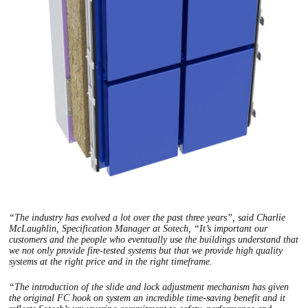
“The industry has evolved a lot over the past three years”, said Charlie
McLaughlin, Specification Manager at Sotech, “It’s important our
customers and the people who eventually use the buildings understand that
we not only provide fire-tested systems but that we provide high quality
systems at the right price and in the right timeframe.
“The introduction of the slide and lock adjustment mechanism has given
the original FC hook on system an incredible time-saving benefit and it