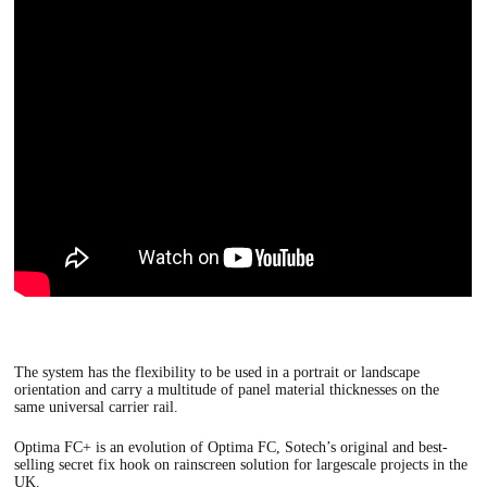
The system has the flexibility to be used in a portrait or landscape
orientation and carry a multitude of panel material thicknesses on the
same universal carrier rail.
Optima FC+
is an evolution of Optima FC, Sotech’s original and best-
selling secret fix hook on rainscreen solution for largescale projects in the
UK.