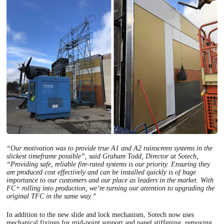
“Our motivation was to provide true A1 and A2 rainscreen systems in the
slickest timeframe possible”, said Graham Todd, Director at Sotech,
“Providing safe, reliable fire-rated systems is our priority. Ensuring they
are produced cost effectively and can be installed quickly is of huge
importance to our customers and our place as leaders in the market. With
FC+ rolling into production, we’re turning our attention to upgrading the
original TFC in the same way.”
In addition to the new slide and lock mechanism, Sotech now uses
mechanical fixings for mid-point support and panel stiffening, removing