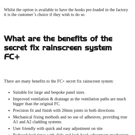
Whilst the option is available to have the hooks pre-loaded in the factory
it is the customer’s choice if they wish to do so.
What are the benefits of the
secret fix rainscreen system
FC+
There are many benefits to the
FC+ secret fix rainscreen system
:
Suitable for large and bespoke panel sizes.
Improved ventilation & drainage as the ventilation paths are much
bigger than the original FC.
Precision fit and finish with 20mm joints in both directions.
Mechanical fixing methods and no use of adhesives, providing true
A1 and A2 cladding systems.
User friendly with quick and easy adjustment on site.