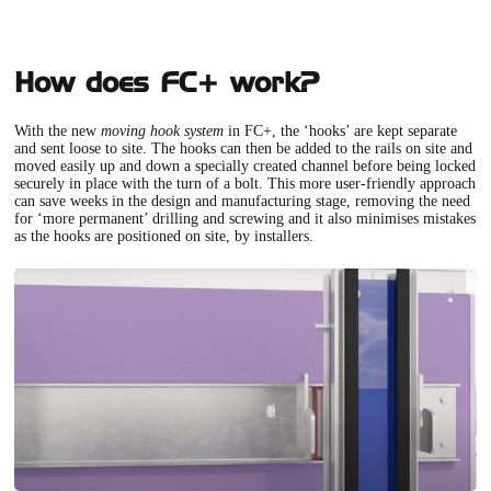
How does FC+ work?
With the new
moving hook system
in FC+
, the ‘hooks’ are kept separate
and sent loose to site. The hooks can then be added to the rails on site and
moved easily up and down a specially created channel before being locked
securely in place with the turn of a bolt. This more user-friendly approach
can save weeks in the design and manufacturing stage, removing the need
for ‘more permanent’ drilling and screwing and it also minimises mistakes
as the hooks are positioned on site, by installers.