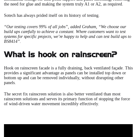
the need for glue and making the system truly A1 or A2, as required.
Sotech has always prided itself on its
history of testing.
“Our testing covers 99% of all jobs”, added Graham, “We choose our
build ups carefully to achieve a constant. Where customers want to test
systems for specific projects, we’re happy to help and can test build ups to
BS8414”.
What is hook on rainscreen?
Hook on rainscreen facade is a fully draining, back ventilated façade. This
provides a significant advantage as panels can be installed top down or
bottom up and can be removed individually, without disrupting other
panels.
The secret fix rainscreen solution is also better ventilated than most
rainscreen solutions and serves its primary function of stopping the force
of wind-driven water movement incredibly effectively.