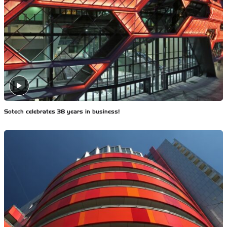
Sotech celebrates 38 years in business!