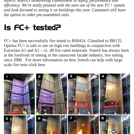
reflects Sotech’s unwavering commitment to safety, performance and
efficiency. We’re really pleased with the turn out of the new FC+ system
and look forward to seeing it on buildings this year. Customers still have
the option to order pre-assembled rails.
Is FC+ tested?
FC+
has been successfully fire tested to BS8414. Classified to BR135,
Optima FC+
is safe to use on high rise buildings in conjunction with
Euroclass A1 and A2 – s1, d0 fire rated materials. Sotech has always been
at the forefront of testing in the rainscreen facade industry, fire testing
since 2006. For more information on how Sotech can help with large
scale fire tests click here.