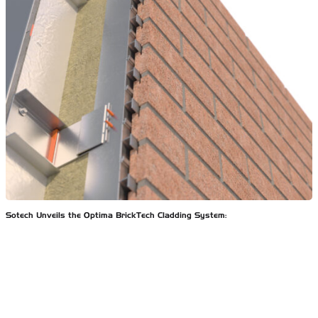
Sotech Unveils the Optima BrickTech Cladding System: