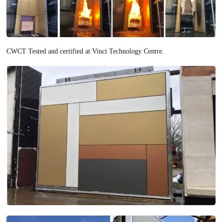
CWCT Tested and certified at Vinci Technology Centre.