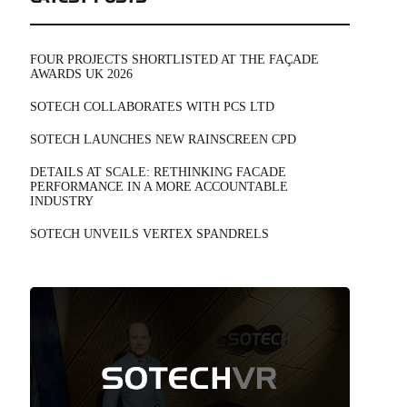
FOUR PROJECTS SHORTLISTED AT THE FAÇADE
AWARDS UK 2026
SOTECH COLLABORATES WITH PCS LTD
SOTECH LAUNCHES NEW RAINSCREEN CPD
DETAILS AT SCALE: RETHINKING FACADE
PERFORMANCE IN A MORE ACCOUNTABLE
INDUSTRY
SOTECH UNVEILS VERTEX SPANDRELS