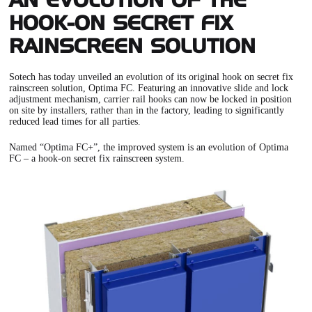
AN EVOLUTION OF THE
HOOK-ON SECRET FIX
RAINSCREEN SOLUTION
Sotech has today unveiled an evolution of its original hook on
secret fix
rainscreen solution, Optima FC
. Featuring an innovative slide and lock
adjustment mechanism, carrier rail hooks can now be locked in position
on site by installers, rather than in the factory, leading to significantly
reduced lead times for all parties.
Named “
Optima FC+
”, the improved system is an evolution of Optima
FC – a hook-on secret fix rainscreen system.