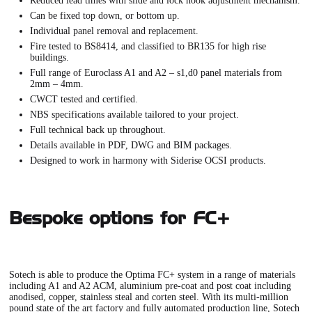
Reduced lead times with slide and lock hook adjustment mechanism.
Can be fixed top down, or bottom up.
Individual panel removal and replacement.
Fire tested to BS8414, and classified to BR135 for high rise
buildings.
Full range of Euroclass A1 and A2 – s1,d0 panel materials from
2mm – 4mm.
CWCT tested and certified.
NBS specifications available tailored to your project.
Full technical back up throughout.
Details available in PDF, DWG and BIM packages.
Designed to work in harmony with Siderise OCSI products.
Bespoke options for FC+
Sotech is able to produce the
Optima FC+ system
in a range of materials
including A1 and A2 ACM, aluminium pre-coat and post coat including
anodised, copper, stainless steal and corten steel. With its multi-million
pound state of the art factory and fully automated production line, Sotech