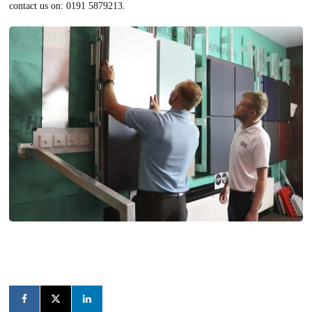
contact us on: 0191 5879213.