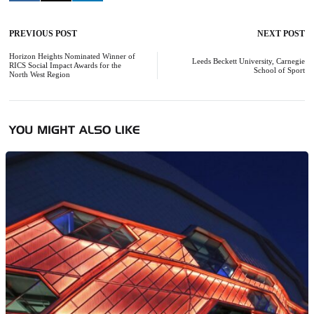
PREVIOUS POST
NEXT POST
Post
navigation
Horizon Heights Nominated Winner of
Leeds Beckett University, Carnegie
RICS Social Impact Awards for the
School of Sport
North West Region
YOU MIGHT ALSO LIKE