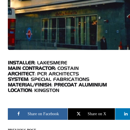
INSTALLER
: LAKESMERE
MAIN CONTRACTOR:
COSTAIN
ARCHITECT
: PCR ARCHITECTS
SYSTEM
: SPECIAL FABRICATIONS
MATERIAL/FINISH
:
PRECOAT ALUMINIUM
LOCATION
: KINGSTON
Share on Facebook
Share on X