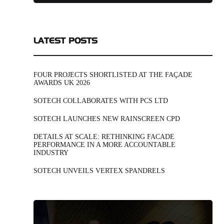
LATEST POSTS
FOUR PROJECTS SHORTLISTED AT THE FAÇADE
AWARDS UK 2026
SOTECH COLLABORATES WITH PCS LTD
SOTECH LAUNCHES NEW RAINSCREEN CPD
DETAILS AT SCALE: RETHINKING FACADE
PERFORMANCE IN A MORE ACCOUNTABLE
INDUSTRY
SOTECH UNVEILS VERTEX SPANDRELS