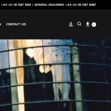
 +44 (0) 191 587 9213 |
GENERAL ENQUIRIES +44 (0) 191 587 2287
Cart
Sign in
S
CONTACT US
0
Search
ANCILLARIES
SOTECH CLIP ON COPING
NSCREEN
SOTECH PERFORATIONS
SOTECH FLASHINGS