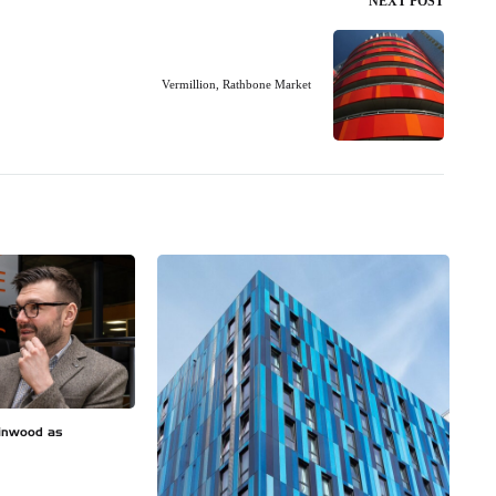
NEXT POST
Vermillion, Rathbone Market
inwood as