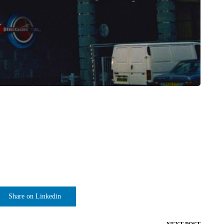
Share on Linkedin