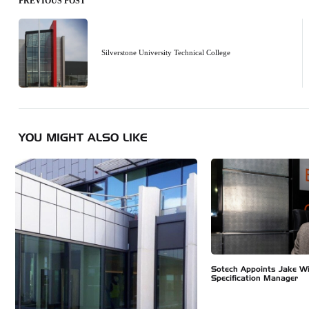
PREVIOUS POST
Post
navigation
Silverstone University Technical College
YOU MIGHT ALSO LIKE
Sotech Appoints Jake W
Specification Manager