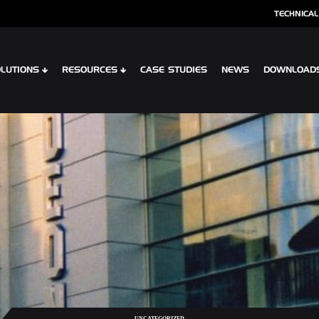
TECHNICAL
LUTIONS
RESOURCES
CASE STUDIES
NEWS
DOWNLOAD
S
SPECIALIST CLADDING
 XTR CONTOUR
OPTIMA SHINGLES
 CLIP PLANK SYSTEM
OPTIMA MEADOW, LIVING WALL RAI
 INTERLOCK PLANK RAINSCREEN
OPTIMA VERTEX SPANDREL
UNCATEGORIZED