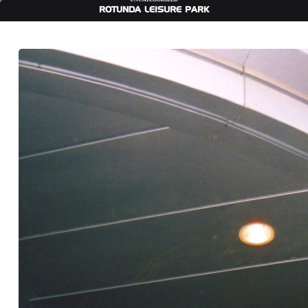
ROTUNDA LEISURE PARK