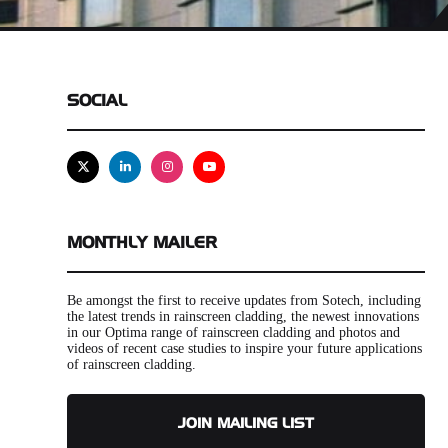
SOCIAL
X
Linkedin
Instagram
Youtube
MONTHLY MAILER
Be amongst the first to receive updates from Sotech, including
the latest trends in rainscreen cladding, the newest innovations
in our Optima range of rainscreen cladding and photos and
videos of recent case studies to inspire your future applications
of rainscreen cladding.
JOIN MAILING LIST