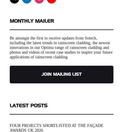
MONTHLY MAILER
Be amongst the first to receive updates from Sotech,
including the latest trends in rainscreen cladding, the newest
innovations in our Optima range of rainscreen cladding and
photos and videos of recent case studies to inspire your future
applications of rainscreen cladding.
JOIN MAILING LIST
LATEST POSTS
FOUR PROJECTS SHORTLISTED AT THE FAÇADE
AWARDS UK 2026