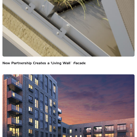
New Partnership Creates a ‘Living Wall’ Facade