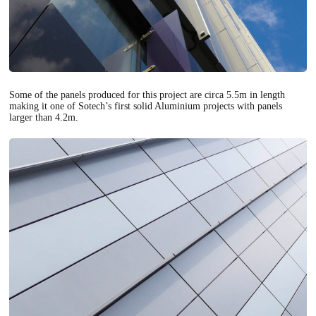
Some of the panels produced for this project are circa 5.5m in length
making it one of Sotech’s first solid Aluminium projects with panels
larger than 4.2m.