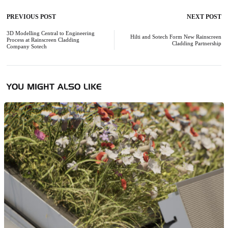
PREVIOUS POST
NEXT POST
Post
navigation
3D Modelling Central to Engineering
Hilti and Sotech Form New Rainscreen
Process at Rainscreen Cladding
Cladding Partnership
Company Sotech
YOU MIGHT ALSO LIKE