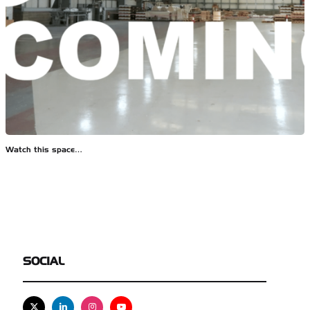
Watch this space…
SOCIAL
X
Linkedin
Instagram
Youtube