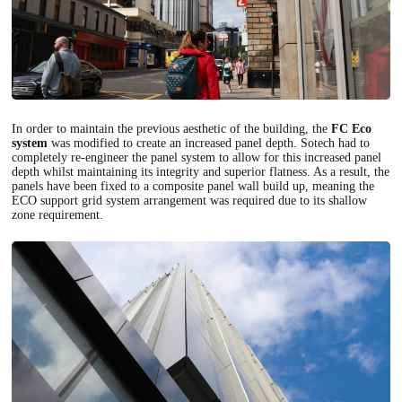
In order to maintain the previous aesthetic of the building, the
FC Eco
system
was modified to create an increased panel depth. Sotech had to
completely re-engineer the panel system to allow for this increased panel
depth whilst maintaining its integrity and superior flatness. As a result, the
panels have been fixed to a composite panel wall build up, meaning the
ECO support grid system arrangement was required due to its shallow
zone requirement.