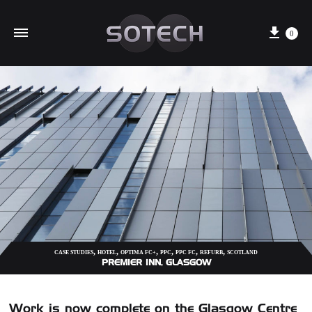
Cart
0
,
,
,
,
,
,
CASE STUDIES
HOTEL
OPTIMA FC+
PPC
PPC FC
REFURB
SCOTLAND
PREMIER INN, GLASGOW
Work is now complete on the Glasgow Centre