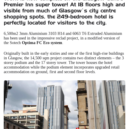
Premier Inn super tower! At 18 floors high and
visible from much of Glasgow’s city centre
shopping spots, the 249-bedroom hotel is
perfectly located for visitors to the city.
6,500m2 3mm Aluminium 3103 H14 and 6063 T6 Extruded Aluminium
has been used in the impressive reclad project, in a modified version of
the Sotech
Optima FC Eco system
.
Originally built in the early sixties and one of the first high-rise buildings
in Glasgow, the 14,500 sqm project contains two distinct elements – the 3
storey podium and the 17 storey tower. The tower houses the hotel
accommodation while the podium element incorporates upgraded retail
accommodation on ground, first and second floor levels.