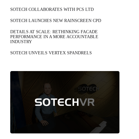
SOTECH COLLABORATES WITH PCS LTD
SOTECH LAUNCHES NEW RAINSCREEN CPD
DETAILS AT SCALE: RETHINKING FACADE
PERFORMANCE IN A MORE ACCOUNTABLE
INDUSTRY
SOTECH UNVEILS VERTEX SPANDRELS