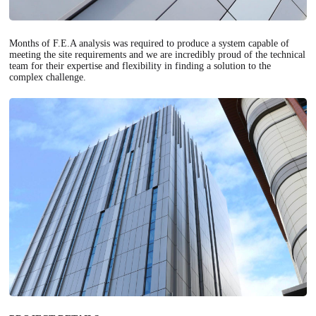
Months of F.E.A analysis was required to produce a system capable of
meeting the site requirements and we are incredibly proud of the technical
team for their expertise and flexibility in finding a solution to the
complex challenge.