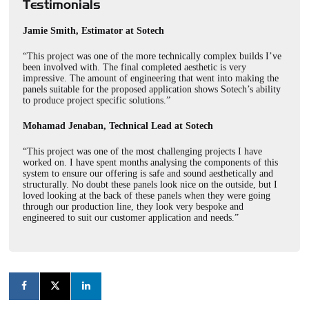
Testimonials
Jamie Smith, Estimator at Sotech
“This project was one of the more technically complex builds I’ve
been involved with. The final completed aesthetic is very
impressive. The amount of engineering that went into making the
panels suitable for the proposed application shows Sotech’s ability
to produce project specific solutions.”
Mohamad Jenaban, Technical Lead at Sotech
“This project was one of the most challenging projects I have
worked on. I have spent months analysing the components of this
system to ensure our offering is safe and sound aesthetically and
structurally. No doubt these panels look nice on the outside, but I
loved looking at the back of these panels when they were going
through our production line, they look very bespoke and
engineered to suit our customer application and needs.”