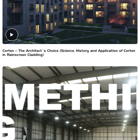
Corten – The Architect’s Choice (Science, History and Application of Corten
in Rainscreen Cladding)