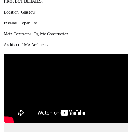
PROJECT DETAILS:
Location: Glasgow
Installer: Topek Ltd
Main Contractor: Ogilvie Construction
Architect: LMA Architects