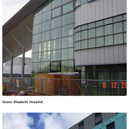
Queen Elizabeth Hospital