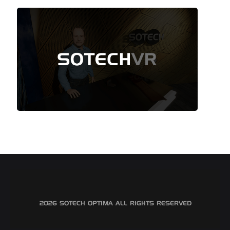
©2026 SOTECH OPTIMA ALL RIGHTS RESERVED