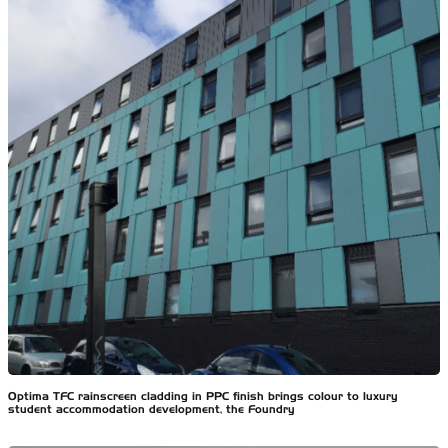
Optima TFC rainscreen cladding in PPC finish brings colour to luxury
student accommodation development, the Foundry