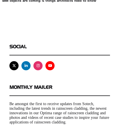
BIM objects are coming: 5 things architects need to know
SOCIAL
X
Linkedin
Instagram
Youtube
MONTHLY MAILER
Be amongst the first to receive updates from Sotech,
including the latest trends in rainscreen cladding, the newest
innovations in our Optima range of rainscreen cladding and
photos and videos of recent case studies to inspire your future
applications of rainscreen cladding.