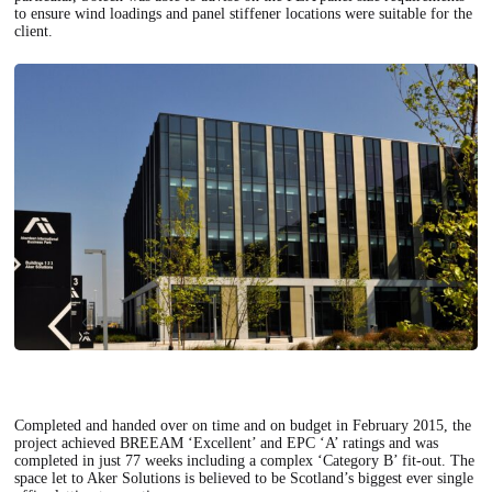
to ensure wind loadings and panel stiffener locations were suitable for the
client.
Completed and handed over on time and on budget in February 2015, the
project achieved BREEAM ‘Excellent’ and EPC ‘A’ ratings and was
completed in just 77 weeks including a complex ‘Category B’ fit-out. The
space let to Aker Solutions is believed to be Scotland’s biggest ever single