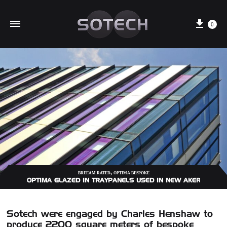
Cart
0
,
BREEAM RATED
OPTIMA BESPOKE
OPTIMA GLAZED IN TRAYPANELS USED IN NEW AKER SOLUTI
Sotech were engaged by Charles Henshaw to
produce 2200 square meters of bespoke