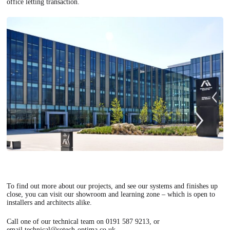
office letting transaction.
To find out more about our projects, and see our systems and finishes up
close, you can visit our showroom and learning zone – which is open to
installers and architects alike.
Call one of our technical team on 0191 587 9213, or
email
technical@sotech-optima.co.uk
.