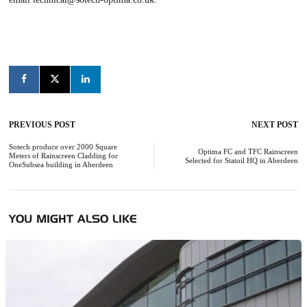
PREVIOUS POST
NEXT POST
Post
navigation
Sotech produce over 2000 Square
Optima FC and TFC Rainscreen
Meters of Rainscreen Cladding for
Selected for Statoil HQ in Aberdeen
OneSubsea building in Aberdeen
YOU MIGHT ALSO LIKE