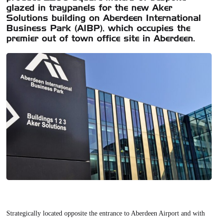
glazed in traypanels for the new Aker
Solutions building on Aberdeen International
Business Park (AIBP), which occupies the
premier out of town office site in Aberdeen.
Strategically located opposite the entrance to Aberdeen Airport and with