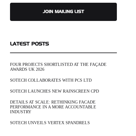
JOIN MAILING LIST
LATEST POSTS
FOUR PROJECTS SHORTLISTED AT THE FAÇADE
AWARDS UK 2026
SOTECH COLLABORATES WITH PCS LTD
SOTECH LAUNCHES NEW RAINSCREEN CPD
DETAILS AT SCALE: RETHINKING FACADE
PERFORMANCE IN A MORE ACCOUNTABLE
INDUSTRY
SOTECH UNVEILS VERTEX SPANDRELS