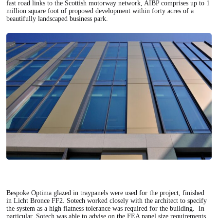
fast road links to the Scottish motorway network, AIBP comprises up to 1
million square foot of proposed development within forty acres of a
beautifully landscaped business park.
Bespoke Optima glazed in traypanels were used for the project, finished
in Licht Bronce FF2. Sotech worked closely with the architect to specify
the system as a high flatness tolerance was required for the building. In
particular, Sotech was able to advise on the FEA panel size requirements