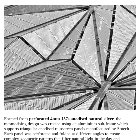
Formed from
perforated 4mm J57s anodised natural silver,
the
mesmorising design was created using an aluminium sub-frame which
supports triangular anodised rainscreen panels manufactured by Sotech.
Each panel was perforated and folded at different angles to create
complex geometric patterns that filter natural light in the day and