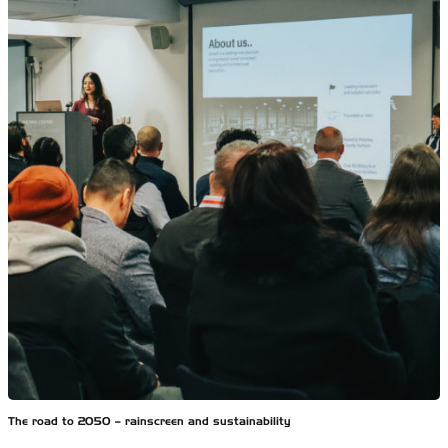
The road to 2050 – rainscreen and sustainability