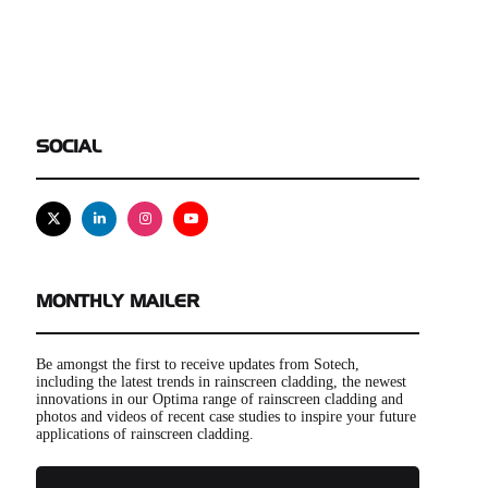
SOCIAL
X
Linkedin
Instagram
Youtube
MONTHLY MAILER
Be amongst the first to receive updates from Sotech,
including the latest trends in rainscreen cladding, the newest
innovations in our Optima range of rainscreen cladding and
photos and videos of recent case studies to inspire your future
applications of rainscreen cladding.