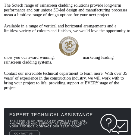
The Sotech range of rainscreen cladding solutions provide long-term
performance and our unique 3D-led design and manufacturing processes
mean a limitless range of design options for your next project.
Available in a range of vertical and horizontal arrangements and a
limitless variety of colours and finishes, we would love the opportunity to
show you our award winning,
marketing leading
rainscreen cladding systems.
Contact our incredible technical department to learn more. With over 35
years’ of experience in the construction industry, we will work with to
bring your project to life, providing support at EVERY stage of the
project.