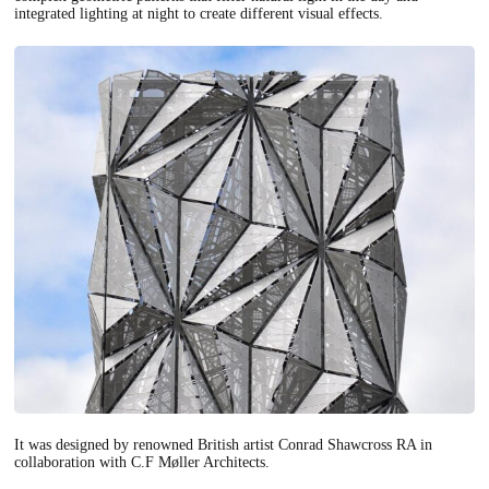
integrated lighting at night to create different visual effects.
It was designed by renowned British artist Conrad Shawcross RA in
collaboration with C.F Møller Architects.