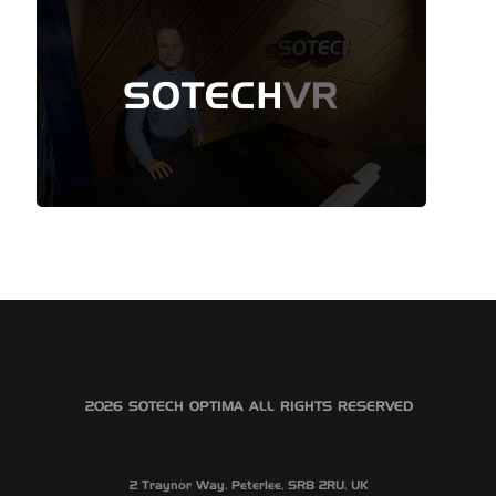
©2026 SOTECH OPTIMA ALL RIGHTS RESERVED
2 Traynor Way, Peterlee, SR8 2RU, UK