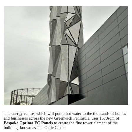
The energy centre, which will pump hot water to the thousands of homes
and businesses across the new Greenwich Peninsula, uses 1570sqm of
Bespoke Optima FC Panels
to create the flue tower element of the
building, known as The Optic Cloak.