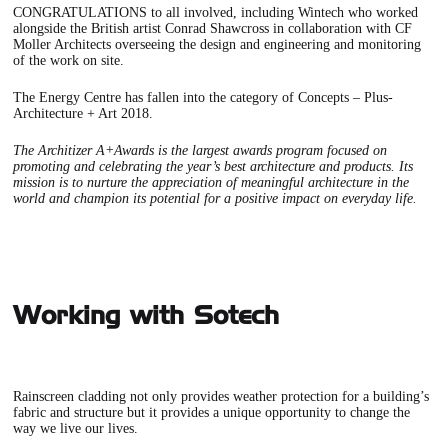
CONGRATULATIONS to all involved, including Wintech who worked
alongside the British artist Conrad Shawcross in collaboration with CF
Moller Architects overseeing the design and engineering and monitoring
of the work on site.
The Energy Centre has fallen into the category of Concepts – Plus-
Architecture + Art 2018.
The Architizer A+Awards is the largest awards program focused on
promoting and celebrating the year’s best architecture and products. Its
mission is to nurture the appreciation of meaningful architecture in the
world and champion its potential for a positive impact on everyday life.
Working with Sotech
Rainscreen cladding not only provides weather protection for a building’s
fabric and structure but it provides a unique opportunity to change the
way we live our lives.