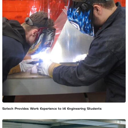
Sotech Provides Work Experience to 14 Engineering Students