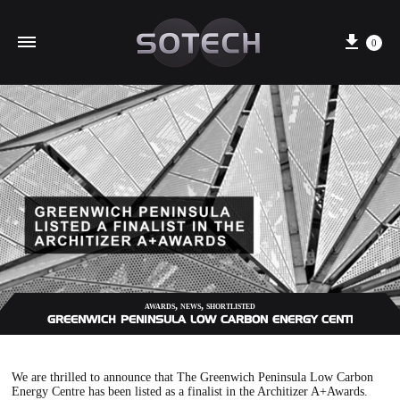
Cart
0
,
,
AWARDS
NEWS
SHORTLISTED
GREENWICH PENINSULA LOW CARBON ENERGY CENTRE LISTE
We are thrilled to announce that The Greenwich Peninsula Low Carbon
Energy Centre has been listed as a finalist in the Architizer A+Awards.