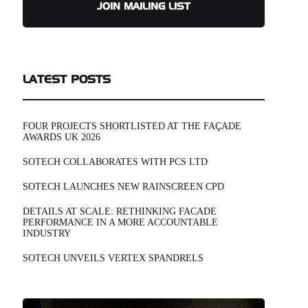
JOIN MAILING LIST
LATEST POSTS
FOUR PROJECTS SHORTLISTED AT THE FAÇADE
AWARDS UK 2026
SOTECH COLLABORATES WITH PCS LTD
SOTECH LAUNCHES NEW RAINSCREEN CPD
DETAILS AT SCALE: RETHINKING FACADE
PERFORMANCE IN A MORE ACCOUNTABLE
INDUSTRY
SOTECH UNVEILS VERTEX SPANDRELS