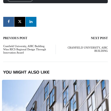
PREVIOUS POST
NEXT POST
Post
navigation
Cranfield University, AIRC Building
CRANFIELD UNIVERSITY, AIRC
Wins RICS Regional Design Through
BUILDING
Innovation Award
YOU MIGHT ALSO LIKE