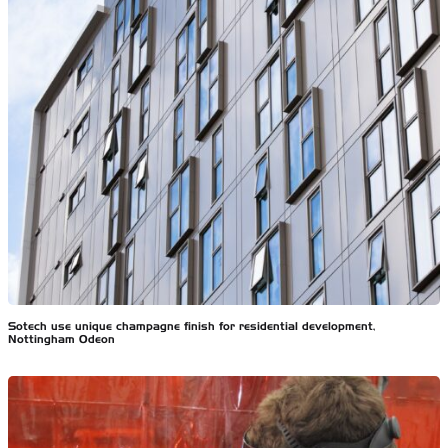
Sotech use unique champagne finish for residential development,
Nottingham Odeon