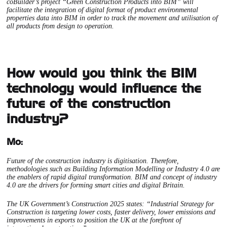
coBuilder’s project “Green Construction Products into BIM” will
facilitate the integration of digital format of product environmental
properties data into BIM in order to track the movement and utilisation of
all products from design to operation.
How would you think the BIM
technology would influence the
future of the construction
industry?
Mo:
Future of the construction industry is digitisation. Therefore,
methodologies such as Building Information Modelling or Industry 4.0 are
the enablers of rapid digital transformation. BIM and concept of industry
4.0 are the drivers for forming smart cities and digital Britain.
The UK Government’s Construction 2025 states: “Industrial Strategy for
Construction is targeting lower costs, faster delivery, lower emissions and
improvements in exports to position the UK at the forefront of