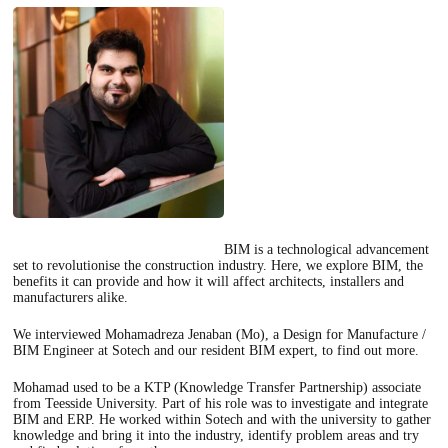
BIM is a technological advancement
set to revolutionise the construction industry. Here, we explore BIM, the
benefits it can provide and how it will affect architects, installers and
manufacturers alike.
We interviewed Mohamadreza Jenaban (Mo), a Design for Manufacture /
BIM Engineer at Sotech and our resident BIM expert, to find out more.
Mohamad used to be a KTP (Knowledge Transfer Partnership) associate
from Teesside University. Part of his role was to investigate and integrate
BIM and ERP. He worked within Sotech and with the university to gather
knowledge and bring it into the industry, identify problem areas and try