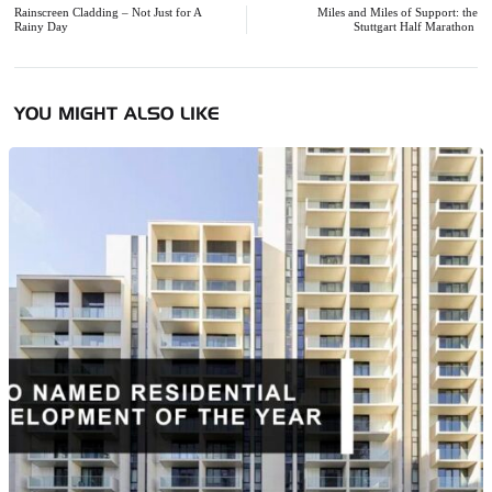
navigation
Rainscreen Cladding – Not Just for A
Miles and Miles of Support: the
Rainy Day
Stuttgart Half Marathon
YOU MIGHT ALSO LIKE