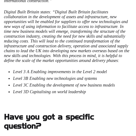
international construction.”
Digital Built Britain states: “Digital Built Britain facilitates
collaboration in the development of assets and infrastructure, new
opportunities will be enabled for suppliers to offer new technologies and
new ways of using information to facilitate access to infrastructure. In
time new business models will emerge, transforming the structure of the
construction industry, creating the need for new skills and substantially
reducing costs. This will lead to the continued transformation of the
infrastructure and construction delivery, operation and associated supply
chains to lead the UK into developing new markets overseas based on the
new skills and technologies. With this process in mind, it is helpful to
define the scale of the market opportunities around delivery phases:
Level 3 A Enabling improvements in the Level 2 model
Level 3B Enabling new technologies and systems
Level 3C Enabling the development of new business models
Level 3D Capitalising on world leadership
Have you got a specific
question?