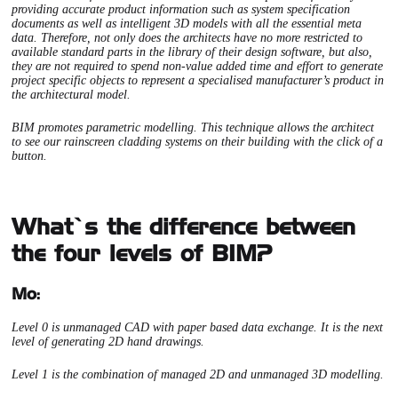
providing accurate product information such as system specification
documents as well as intelligent 3D models with all the essential meta
data. Therefore, not only does the architects have no more restricted to
available standard parts in the library of their design software, but also,
they are not required to spend non-value added time and effort to generate
project specific objects to represent a specialised manufacturer’s product in
the architectural model.
BIM promotes parametric modelling. This technique allows the architect
to see our rainscreen cladding systems on their building with the click of a
button.
What’s the difference between
the four levels of BIM?
Mo:
Level 0 is unmanaged CAD with paper based data exchange. It is the next
level of generating 2D hand drawings.
Level 1 is the combination of managed 2D and unmanaged 3D modelling.