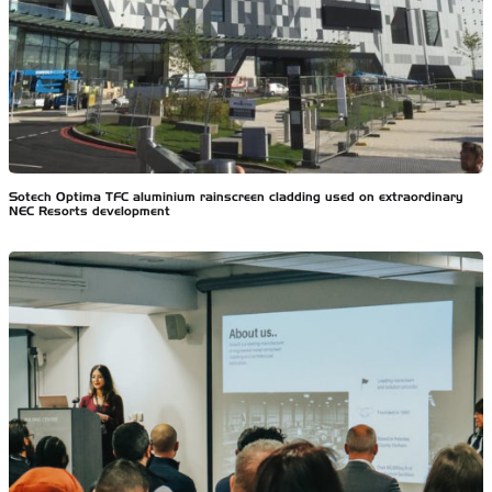
Sotech Optima TFC aluminium rainscreen cladding used on extraordinary
NEC Resorts development