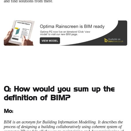
and find solutions from there.
Q: How would you sum up the
definition of BIM?
Mo:
BIM is an acronym for Building Information Modelling. It describes the
process of designing a building collaboratively using coherent system of