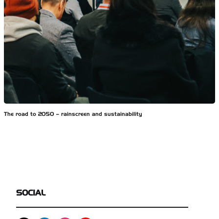
The road to 2050 – rainscreen and sustainability
SOCIAL