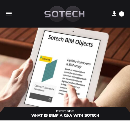
Cart
0
,
INSIGHT
NEWS
WHAT IS BIM? A Q&A WITH SOTECH