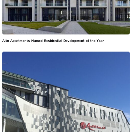
Alto Apartments Named Residential Development of the Year