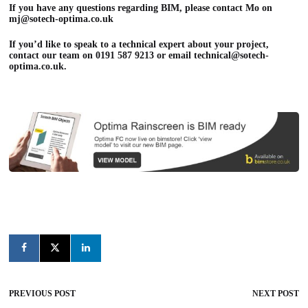
If you have any questions regarding BIM, please contact Mo on
mj@sotech-optima.co.uk
If you’d like to speak to a technical expert about your project,
contact our team on 0191 587 9213 or email
technical@sotech-
optima.co.uk
.
PREVIOUS POST
NEXT POST
Post