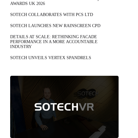
AWARDS UK 2026
SOTECH COLLABORATES WITH PCS LTD
SOTECH LAUNCHES NEW RAINSCREEN CPD
DETAILS AT SCALE: RETHINKING FACADE
PERFORMANCE IN A MORE ACCOUNTABLE
INDUSTRY
SOTECH UNVEILS VERTEX SPANDRELS