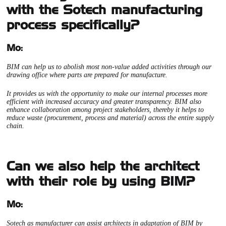
with the Sotech manufacturing
process specifically?
Mo:
BIM can help us to abolish most non-value added activities through our
drawing office where parts are prepared for manufacture.
It provides us with the opportunity to make our internal processes more
efficient with increased accuracy and greater transparency. BIM also
enhance collaboration among project stakeholders, thereby it helps to
reduce waste (procurement, process and material) across the entire supply
chain.
Can we also help the architect
with their role by using BIM?
Mo:
Sotech as manufacturer can assist architects in adaptation of BIM by