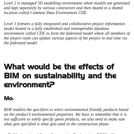
Level 2 is managed 3D modelling environment where models are generated
and kept separately by various contractors and then shared in a shared
location called Common Data Environment CDE.
Level 3 foresees a fully integrated and collaborative project information
model hosted in a fully established and interoperable database
environment called CDE to form the federated model where all members of
the project team can update various aspects of the project in real time via
the federated model.
What would be the effects of
BIM on sustainability and the
environment?
Mo:
BIM enables the specifiers to select environmental friendly products based
on the product’s environmental properties. We have to remember that it is
not sufficient to solely specify green products, we also need to make sure
what gets specified is what gets used in the construction phase.