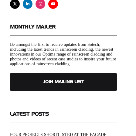
X
Linkedin
Instagram
Youtube
MONTHLY MAILER
Be amongst the first to receive updates from Sotech,
including the latest trends in rainscreen cladding, the newest
innovations in our Optima range of rainscreen cladding and
photos and videos of recent case studies to inspire your future
applications of rainscreen cladding.
JOIN MAILING LIST
LATEST POSTS
FOUR PROJECTS SHORTLISTED AT THE FAÇADE