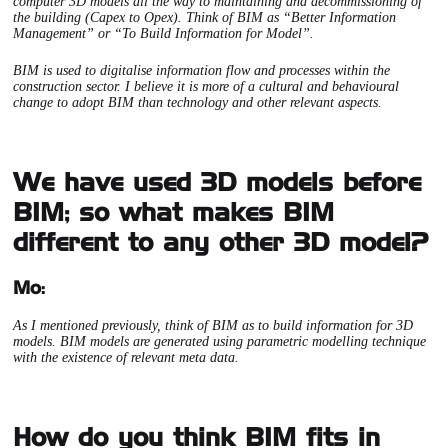
computer 3D models all the way to maintaining and decommissioning of
the building (Capex to Opex). Think of BIM as “Better Information
Management” or “To Build Information for Model”.
BIM is used to digitalise information flow and processes within the
construction sector. I believe it is more of a cultural and behavioural
change to adopt BIM than technology and other relevant aspects.
We have used 3D models before
BIM; so what makes BIM
different to any other 3D model?
Mo:
As I mentioned previously, think of BIM as to build information for 3D
models. BIM models are generated using parametric modelling technique
with the existence of relevant meta data.
How do you think BIM fits in