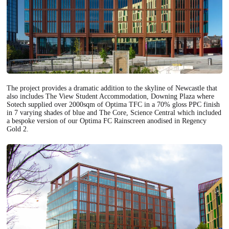
The project provides a dramatic addition to the skyline of Newcastle that
also includes The View Student Accommodation, Downing Plaza where
Sotech supplied over 2000sqm of
Optima TFC
in a 70% gloss PPC finish
in 7 varying shades of blue and The Core, Science Central which included
a bespoke version of our
Optima FC Rainscreen
anodised in Regency
Gold 2.