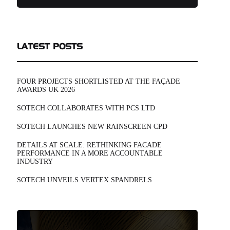
LATEST POSTS
FOUR PROJECTS SHORTLISTED AT THE FAÇADE
AWARDS UK 2026
SOTECH COLLABORATES WITH PCS LTD
SOTECH LAUNCHES NEW RAINSCREEN CPD
DETAILS AT SCALE: RETHINKING FACADE
PERFORMANCE IN A MORE ACCOUNTABLE
INDUSTRY
SOTECH UNVEILS VERTEX SPANDRELS