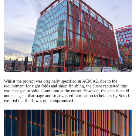
Whilst the project was originally specified in ACM A2, due to the
requirement for tight folds and sharp finishing, the client requested this
was changed to solid aluminium at the outset. However, the details could
not change at that stage and so advanced fabrication techniques by Sotech
ensured the finish was not compromised.