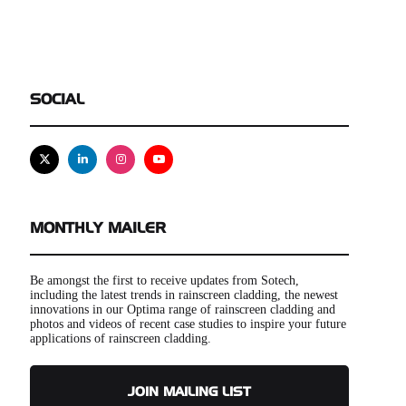
SOCIAL
X
Linkedin
Instagram
Youtube
MONTHLY MAILER
Be amongst the first to receive updates from Sotech,
including the latest trends in rainscreen cladding, the newest
innovations in our Optima range of rainscreen cladding and
photos and videos of recent case studies to inspire your future
applications of rainscreen cladding.
JOIN MAILING LIST