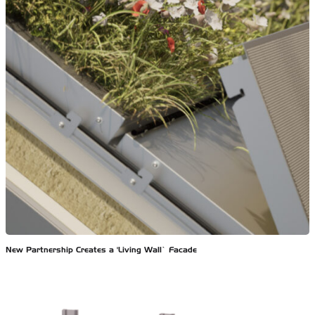
New Partnership Creates a ‘Living Wall’ Facade