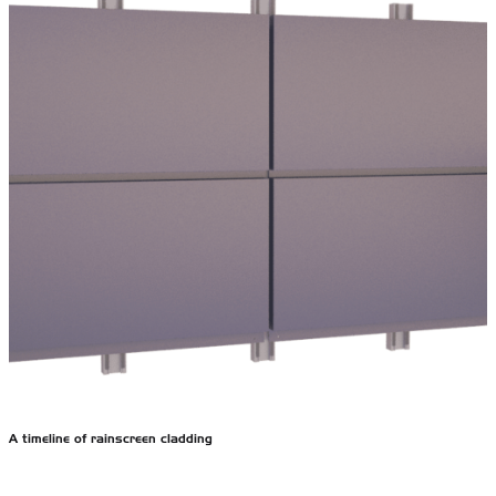
A timeline of rainscreen cladding