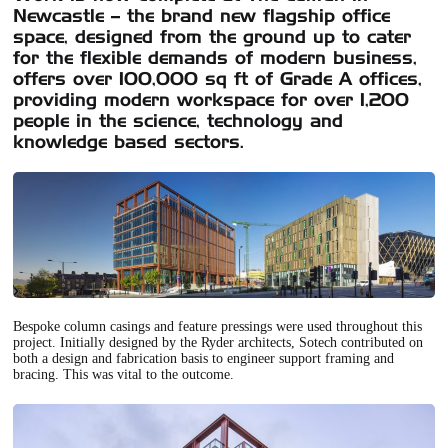
Newcastle – the brand new flagship office
space, designed from the ground up to cater
for the flexible demands of modern business,
offers over 100,000 sq ft of Grade A offices,
providing modern workspace for over 1,200
people in the science, technology and
knowledge based sectors.
Bespoke column casings and feature pressings were used throughout this
project. Initially designed by the Ryder architects, Sotech contributed on
both a design and fabrication basis to engineer support framing and
bracing. This was vital to the outcome.