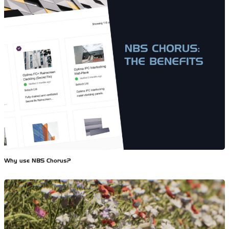
Why use NBS Chorus?