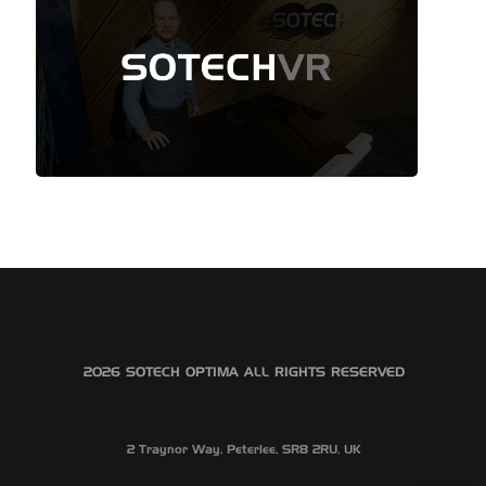
©2026 SOTECH OPTIMA ALL RIGHTS RESERVED
2 Traynor Way, Peterlee, SR8 2RU, UK