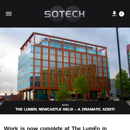
Cart
0
NEWS
THE LUMEN, NEWCASTLE HELIX – A DRAMATIC ADDITION TO 
Work is now complete at The LumEn in