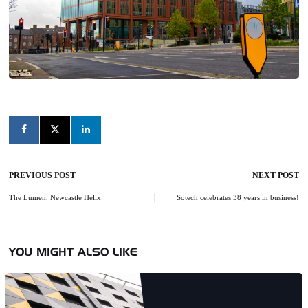
PREVIOUS POST
NEXT POST
Post
navigation
The Lumen, Newcastle Helix
Sotech celebrates 38 years in business!
YOU MIGHT ALSO LIKE