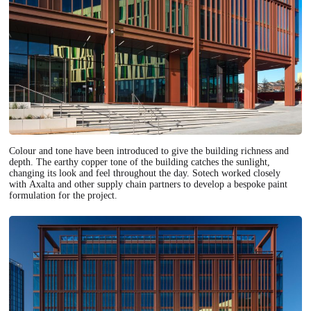
Colour and tone have been introduced to give the building richness and
depth. The earthy copper tone of the building catches the sunlight,
changing its look and feel throughout the day. Sotech worked closely
with Axalta and other supply chain partners to develop a bespoke paint
formulation for the project.