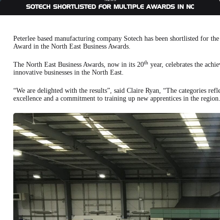
SOTECH SHORTLISTED FOR MULTIPLE AWARDS IN NORTH E
Peterlee based manufacturing company Sotech has been shortlisted for th
Award in the North East Business Awards.
th
The North East Business Awards, now in its 20
year, celebrates the achie
innovative businesses in the North East.
“We are delighted with the results”, said Claire Ryan, “The categories ref
excellence and a commitment to training up new apprentices in the region. 