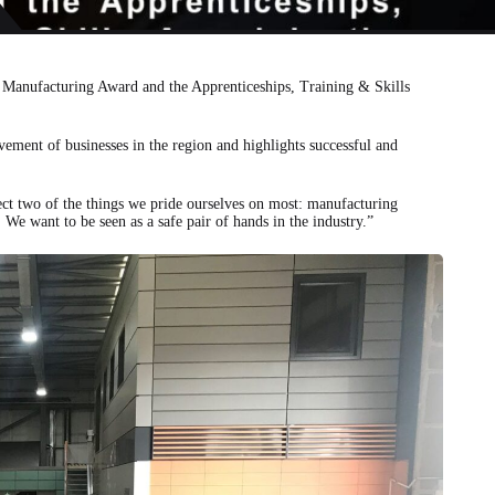
AST BUSINESS AWARDS
e Manufacturing Award and the Apprenticeships, Training & Skills
vement of businesses in the region and highlights successful and
lect two of the things we pride ourselves on most: manufacturing
We want to be seen as a safe pair of hands in the industry.”