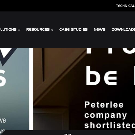
TECHNICAL
LUTIONS
RESOURCES
CASE STUDIES
NEWS
DOWNLOAD
S
SPECIALIST CLADDING
 XTR CONTOUR
OPTIMA SHINGLES
 CLIP PLANK SYSTEM
OPTIMA MEADOW, LIVING WALL RAI
 INTERLOCK PLANK RAINSCREEN
OPTIMA VERTEX SPANDREL
NEWS