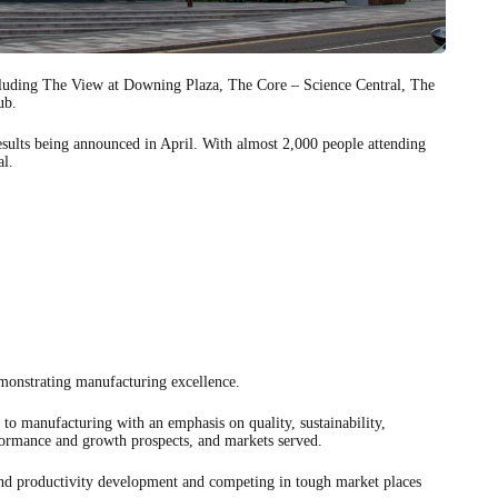
ncluding The View at Downing Plaza, The Core – Science Central, The
ub.
esults being announced in April. With almost 2,000 people attending
al.
monstrating manufacturing excellence.
 to manufacturing with an emphasis on quality, sustainability,
formance and growth prospects, and markets served.
nd productivity development and competing in tough market places