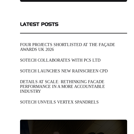
LATEST POSTS
FOUR PROJECTS SHORTLISTED AT THE FAÇADE
AWARDS UK 2026
SOTECH COLLABORATES WITH PCS LTD
SOTECH LAUNCHES NEW RAINSCREEN CPD
DETAILS AT SCALE: RETHINKING FACADE
PERFORMANCE IN A MORE ACCOUNTABLE
INDUSTRY
SOTECH UNVEILS VERTEX SPANDRELS