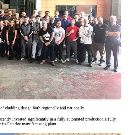
 of cladding design both regionally and nationally.
ently invested significantly in a fully automated production a fully
 its Peterlee manufacturing plant.