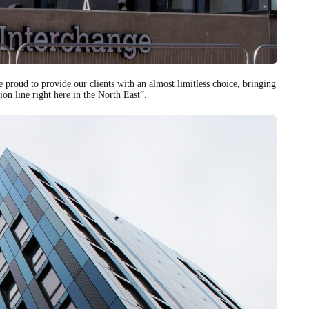
e proud to provide our clients with an almost limitless choice, bringing
ion line right here in the North East”.