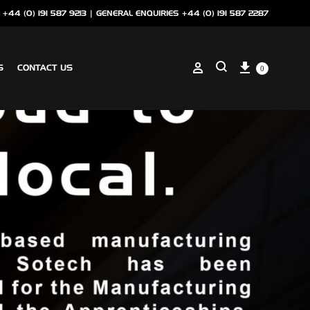
 +44 (0) 191 587 9213 |
GENERAL ENQUIRIES +44 (0) 191 587 2287
Cart
Sign in
S
CONTACT US
0
Search
ANCILLARIES
SOTECH CLIP ON COPING
NSCREEN
SOTECH PERFORATIONS
SOTECH FLASHINGS