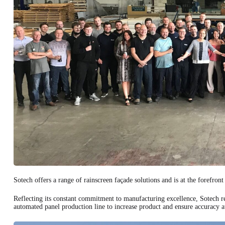
Sotech offers a range of rainscreen façade solutions and is at the forefront
Reflecting its constant commitment to manufacturing excellence, Sotech rec
automated panel production line to increase product and ensure accuracy at