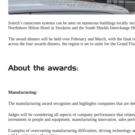
Sotech’s rainscreen systems can be seen on numerous buildings locally i
Northshore Hilton Hotel in Stockton and the South Shields Interchange H
The award dinners will be held over February and March, with the final r
across the four awards dinners, the region is set to unite for the Grand Fin
About the awards:
Manufacturing:
The manufacturing award recognises and highlights companies that are de
Judges will be considering all aspects of company performance that relates
investment in people and equipment, manufacturing innovation, sales per
Examples of overcoming manufacturing difficulties, driving technology a