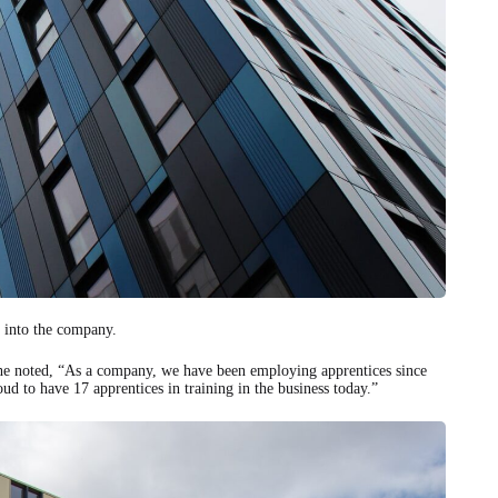
 into the company.
 she noted, “As a company, we have been employing apprentices since
ud to have 17 apprentices in training in the business today.”