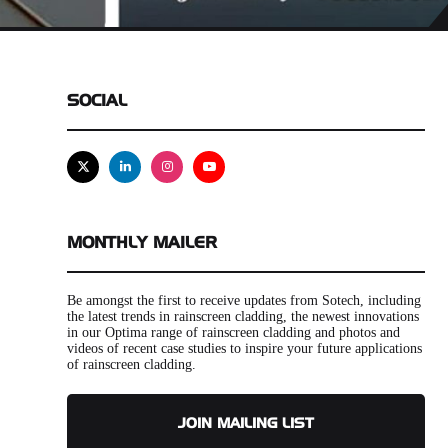
SOCIAL
X
Linkedin
Instagram
Youtube
MONTHLY MAILER
Be amongst the first to receive updates from Sotech, including
the latest trends in rainscreen cladding, the newest innovations
in our Optima range of rainscreen cladding and photos and
videos of recent case studies to inspire your future applications
of rainscreen cladding.
JOIN MAILING LIST