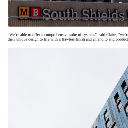
“We’re able to offer a comprehensive suite of systems”, said Claire, “we’r
their unique design to life with a flawless finish and an end to end product