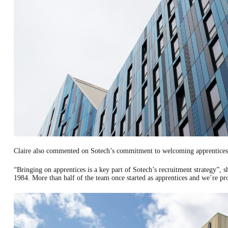
Claire also commented on Sotech’s commitment to welcoming apprentices
“Bringing on apprentices is a key part of Sotech’s recruitment strategy”,
1984. More than half of the team once started as apprentices and we’re pro