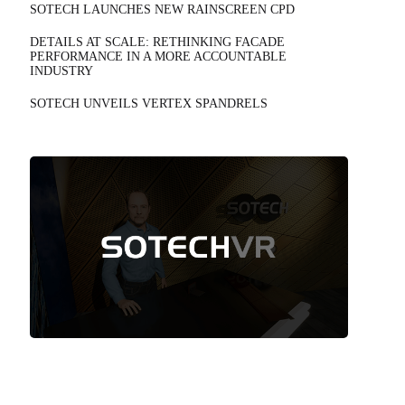
SOTECH LAUNCHES NEW RAINSCREEN CPD
DETAILS AT SCALE: RETHINKING FACADE
PERFORMANCE IN A MORE ACCOUNTABLE
INDUSTRY
SOTECH UNVEILS VERTEX SPANDRELS