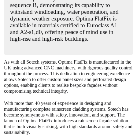
sequence B, demonstrating its capability to
withstand windloading, water penetration, and
dynamic weather exposure, Optima FlatFix is
available in materials certified to Euroclass A1
and A2-s1,d0, offering peace of mind use in
high-rise and high-risk buildings.
As with all Sotech systems, Optima
FlatFix
is manufactured in the
UK using advanced CNC machinery, with rigorous quality control
throughout the process. This dedication to engineering excellence
allows Sotech to offer custom panel sizes and perforated design
options, enabling clients to realise bespoke façades without
compromising technical integrity.
With more than 40 years of experience in designing and
manufacturing complete rainscreen cladding systems, Sotech has
become synonymous with safety, innovation, and support. The
launch of Optima FlatFix introduces a rainscreen façade solution
that is both visually striking, with high standards around safety and
sustainability.