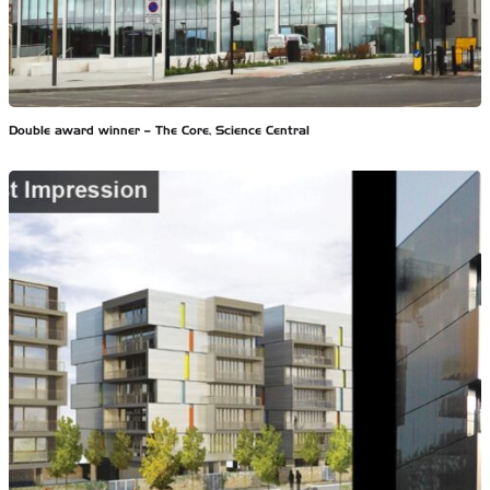
Double award winner – The Core, Science Central