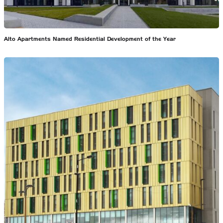
Alto Apartments Named Residential Development of the Year