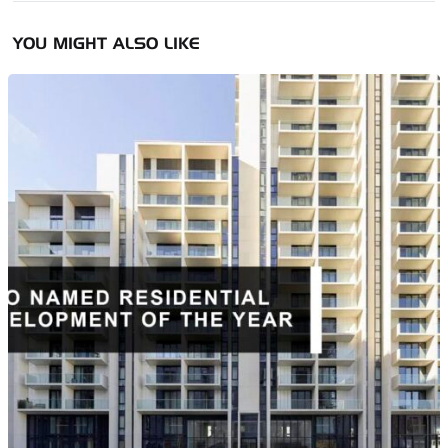
YOU MIGHT ALSO LIKE