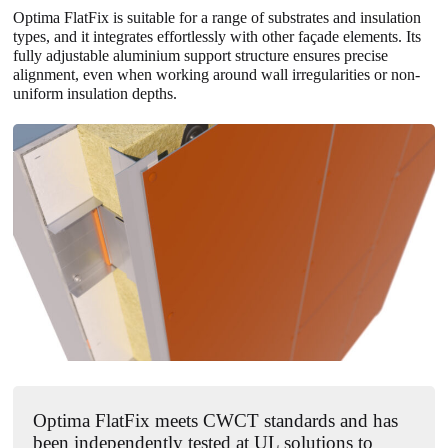
Optima FlatFix
is suitable for a range of substrates and insulation
types, and it integrates effortlessly with other façade elements. Its
fully adjustable aluminium support structure ensures precise
alignment, even when working around wall irregularities or non-
uniform insulation depths.
Optima FlatFix meets CWCT standards and has
been independently tested at UL solutions to