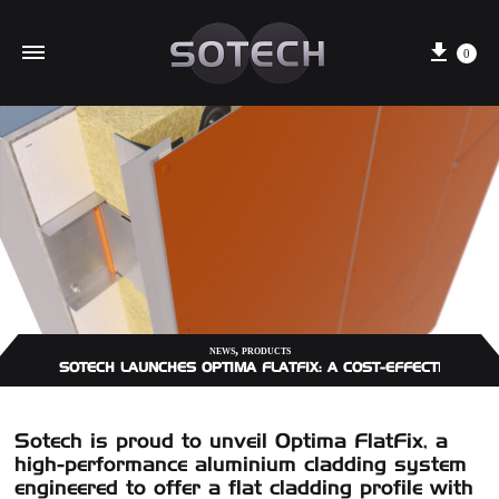
Cart
0
,
NEWS
PRODUCTS
SOTECH LAUNCHES OPTIMA FLATFIX: A COST-EFFECTIVE A
Sotech is proud to unveil
Optima FlatFix
, a
high-performance aluminium cladding system
engineered to offer a flat cladding profile with