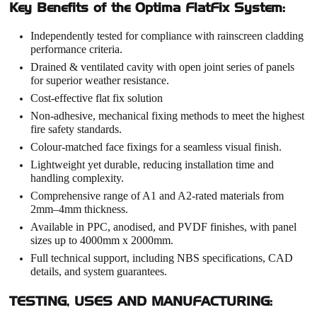
Key Benefits of the Optima FlatFix System:
Independently tested for compliance with rainscreen cladding
performance criteria.
Drained & ventilated cavity with open joint series of panels
for superior weather resistance.
Cost-effective flat fix solution
Non-adhesive, mechanical fixing methods to meet the highest
fire safety standards.
Colour-matched face fixings for a seamless visual finish.
Lightweight yet durable, reducing installation time and
handling complexity.
Comprehensive range of A1 and A2-rated materials from
2mm–4mm thickness.
Available in PPC, anodised, and PVDF finishes, with panel
sizes up to 4000mm x 2000mm.
Full technical support, including NBS specifications, CAD
details, and system guarantees.
TESTING, USES AND MANUFACTURING: