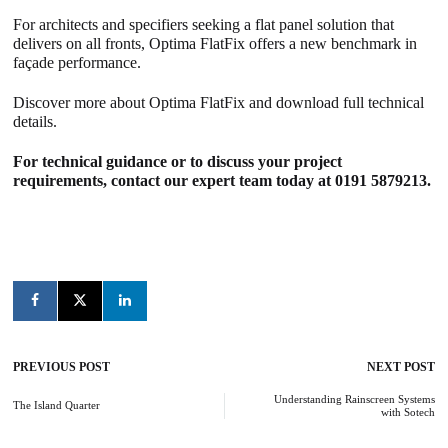
For architects and specifiers seeking a flat panel solution that
delivers on all fronts, Optima FlatFix offers a new benchmark in
façade performance.
Discover more about
Optima FlatFix and download full technical
details
.
For technical guidance or to discuss your project
requirements, contact our expert team today at 0191 5879213.
PREVIOUS POST
NEXT POST
Post
navigation
Understanding Rainscreen Systems
The Island Quarter
with Sotech