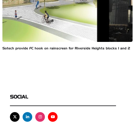
Sotech provide FC hook on rainscreen for Riverside Heights blocks 1 and 2
SOCIAL
X
Linkedin
Instagram
Youtube