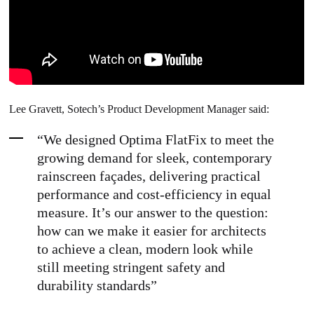
Lee Gravett, Sotech’s Product Development Manager said:
“We designed Optima FlatFix to meet the
growing demand for sleek, contemporary
rainscreen façades, delivering practical
performance and cost-efficiency in equal
measure. It’s our answer to the question:
how can we make it easier for architects
to achieve a clean, modern look while
still meeting stringent safety and
durability standards”