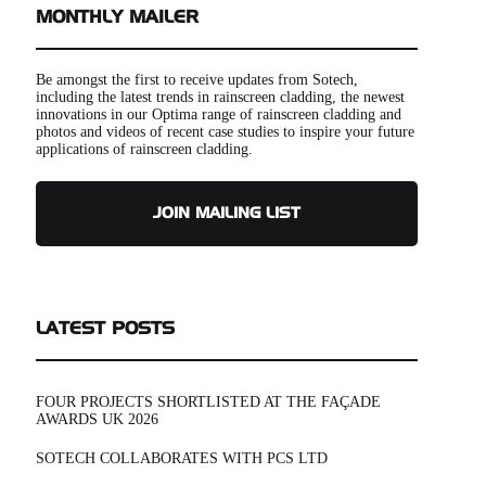
MONTHLY MAILER
Be amongst the first to receive updates from Sotech,
including the latest trends in rainscreen cladding, the newest
innovations in our Optima range of rainscreen cladding and
photos and videos of recent case studies to inspire your future
applications of rainscreen cladding.
JOIN MAILING LIST
LATEST POSTS
FOUR PROJECTS SHORTLISTED AT THE FAÇADE
AWARDS UK 2026
SOTECH COLLABORATES WITH PCS LTD