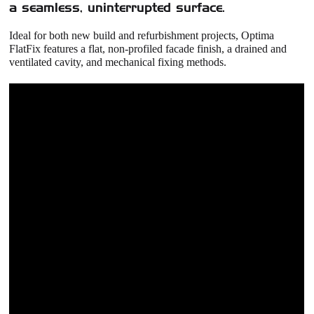
a seamless, uninterrupted surface.
Ideal for both new build and refurbishment projects,
Optima
FlatFix
features a flat, non‑profiled facade finish, a drained and
ventilated cavity, and mechanical fixing methods.