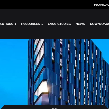
TECHNICAL
LUTIONS
RESOURCES
CASE STUDIES
NEWS
DOWNLOAD
S
SPECIALIST CLADDING
 XTR CONTOUR
OPTIMA SHINGLES
 CLIP PLANK SYSTEM
OPTIMA MEADOW, LIVING WALL RAI
 INTERLOCK PLANK RAINSCREEN
OPTIMA VERTEX SPANDREL
NEWS