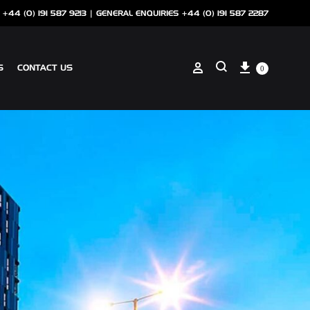
 +44 (0) 191 587 9213 |
GENERAL ENQUIRIES +44 (0) 191 587 2287
Cart
Sign in
S
CONTACT US
0
Search
ANCILLARIES
SOTECH CLIP ON COPING
NSCREEN
SOTECH PERFORATIONS
SOTECH FLASHINGS