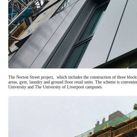
The Norton Street project, which includes the construction of three blocks
areas, gym, laundry and ground floor retail units. The scheme is conveni
University and The University of Liverpool campuses.