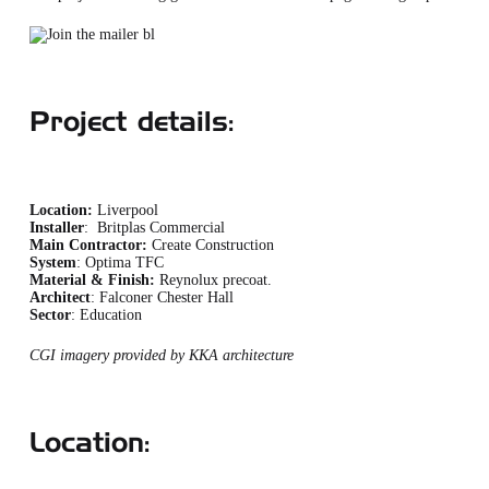
Project details:
Location:
Liverpool
Installer
: Britplas Commercial
Main Contractor:
Create Construction
System
: Optima TFC
Material & Finish:
Reynolux precoat.
Architect
: Falconer Chester Hall
Sector
: Education
CGI imagery provided by KKA architecture
Location: