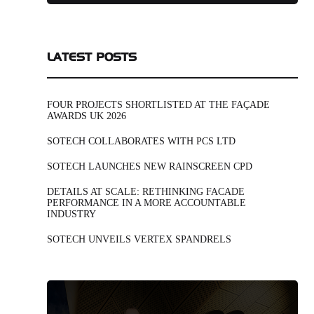
LATEST POSTS
FOUR PROJECTS SHORTLISTED AT THE FAÇADE
AWARDS UK 2026
SOTECH COLLABORATES WITH PCS LTD
SOTECH LAUNCHES NEW RAINSCREEN CPD
DETAILS AT SCALE: RETHINKING FACADE
PERFORMANCE IN A MORE ACCOUNTABLE
INDUSTRY
SOTECH UNVEILS VERTEX SPANDRELS