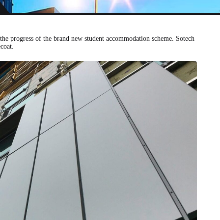
 on the progress of the brand new student accommodation scheme. Sotech
coat.