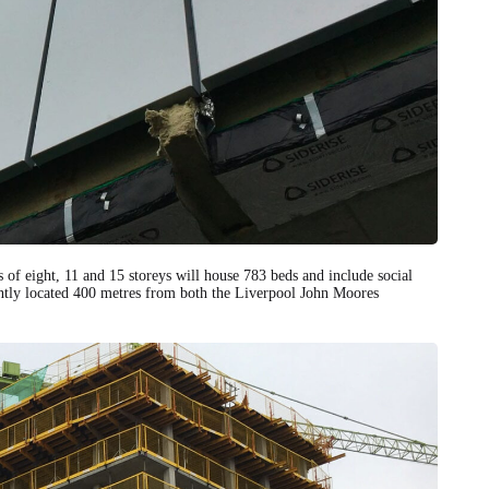
 of eight, 11 and 15 storeys will house 783 beds and include social
ently located 400 metres from both the Liverpool John Moores