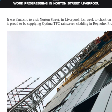
WORK PROGRESSING IN NORTON STREET, LIVERPOOL
It was fantastic to visit Norton Street, in Liverpool, last week to check
is proud to be supplying Optima TFC rainscreen cladding in Reynolux Pre