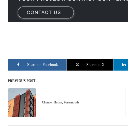
Share on Facebook
Share on X
PREVIOUS POST
Post
navigation
Chaucer House, Portsmouth