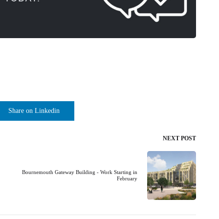
Share on Linkedin
NEXT POST
Bournemouth Gateway Building - Work Starting in
February