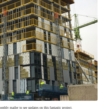
nthly mailer to see updates on this fantastic project.