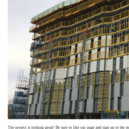
The project is looking great! Be sure to like our page and sign up to the mo