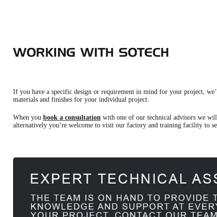
WORKING WITH SOTECH
If you have a specific design or requirement in mind for your project, we’d
materials and finishes for your individual project.
When you
book a consultation
with one of our technical advisors we will
alternatively you’re welcome to visit our factory and training facility to s