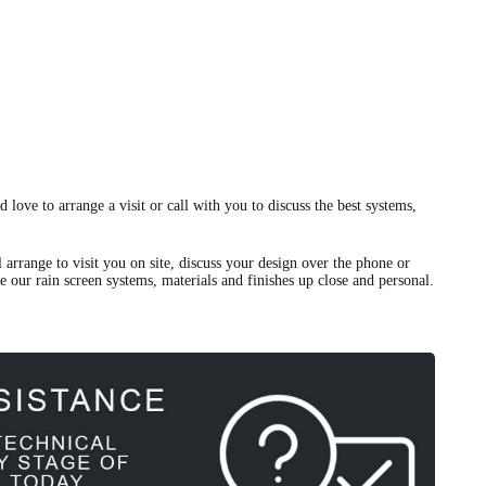
 love to arrange a visit or call with you to discuss the best systems,
 arrange to visit you on site, discuss your design over the phone or
ee our rain screen systems, materials and finishes up close and personal.