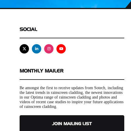
SOCIAL
X
Linkedin
Instagram
Youtube
MONTHLY MAILER
Be amongst the first to receive updates from Sotech, including
the latest trends in rainscreen cladding, the newest innovations
in our Optima range of rainscreen cladding and photos and
videos of recent case studies to inspire your future applications
of rainscreen cladding.
JOIN MAILING LIST