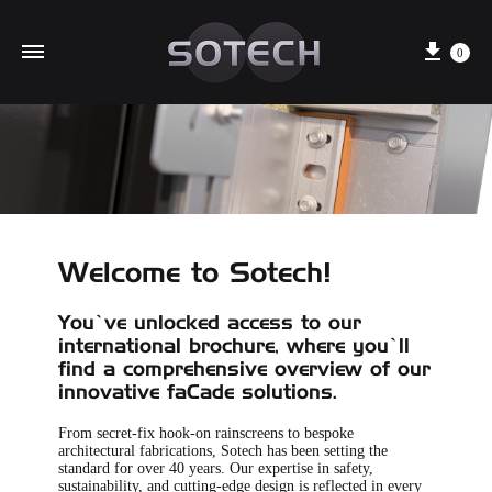
Cart
0
Welcome to Sotech!
You’ve unlocked access to our
international brochure, where you’ll
find a comprehensive overview of our
innovative faCade solutions.
From secret-fix hook-on rainscreens to bespoke
architectural fabrications, Sotech has been setting the
standard for over 40 years. Our expertise in safety,
sustainability, and cutting-edge design is reflected in every