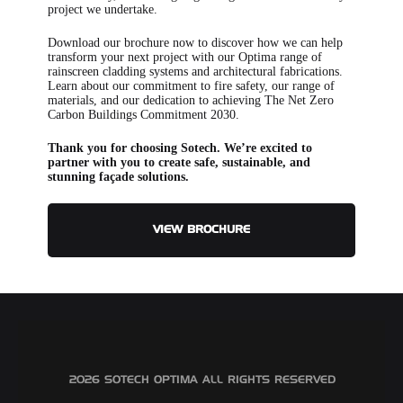
project we undertake.
Download our brochure now to discover how we can help
transform your next project with our Optima range of
rainscreen cladding systems and architectural fabrications.
Learn about our commitment to fire safety, our range of
materials, and our dedication to achieving The Net Zero
Carbon Buildings Commitment 2030.
Thank you for choosing Sotech. We’re excited to
partner with you to create safe, sustainable, and
stunning façade solutions.
VIEW BROCHURE
©2026 SOTECH OPTIMA ALL RIGHTS RESERVED