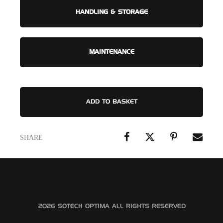
HANDLING & STORAGE
MAINTENANCE
ADD TO BASKET
SHARE
©2026 SOTECH OPTIMA ALL RIGHTS RESERVED