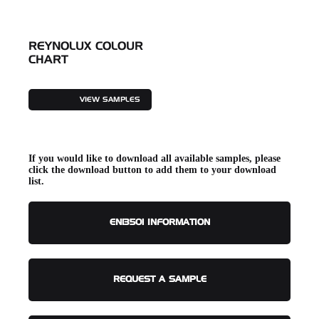
REYNOLUX COLOUR
CHART
VIEW SAMPLES
If you would like to download all available samples, please
click the download button to add them to your download
list.
EN13501 INFORMATION
REQUEST A SAMPLE