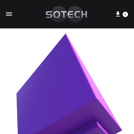
Cart
0