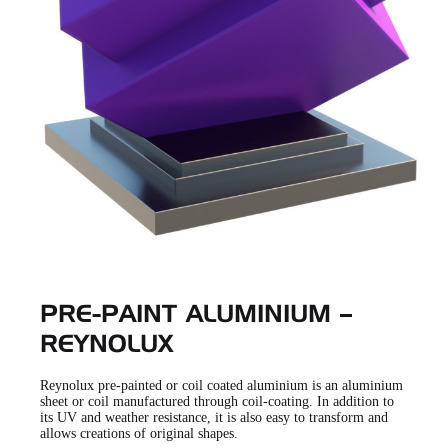
PRE-PAINT ALUMINIUM –
REYNOLUX
Reynolux pre-painted or coil coated aluminium is an aluminium
sheet or coil manufactured through coil-coating. In addition to
its UV and weather resistance, it is also easy to transform and
allows creations of original shapes.