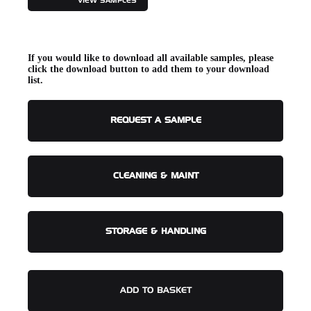
VIEW SAMPLES
If you would like to download all available samples, please
click the download button to add them to your download
list.
REQUEST A SAMPLE
CLEANING & MAINT
STORAGE & HANDLING
ADD TO BASKET