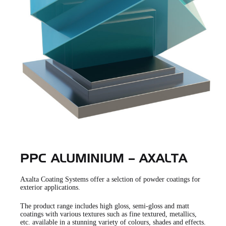
PPC ALUMINIUM – AXALTA
Axalta Coating Systems offer a selction of powder coatings for
exterior applications.
The product range includes high gloss, semi-gloss and matt
coatings with various textures such as fine textured, metallics,
etc. available in a stunning variety of colours, shades and effects.