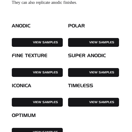
They can also replicate anodic finishes.
ANODIC
POLAR
VIEW SAMPLES
VIEW SAMPLES
FINE TEXTURE
SUPER ANODIC
VIEW SAMPLES
VIEW SAMPLES
ICONICA
TIMELESS
VIEW SAMPLES
VIEW SAMPLES
OPTIMUM