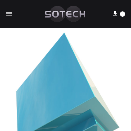
Cart
0