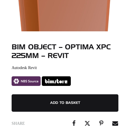
BIM OBJECT – OPTIMA XPC
225MM – REVIT
Autodesk Revit
ADD TO BASKET
SHARE