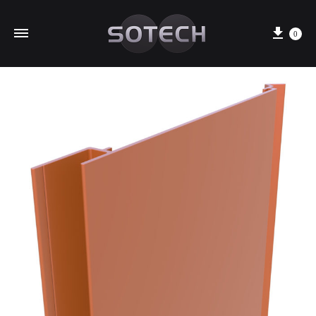
Cart
0