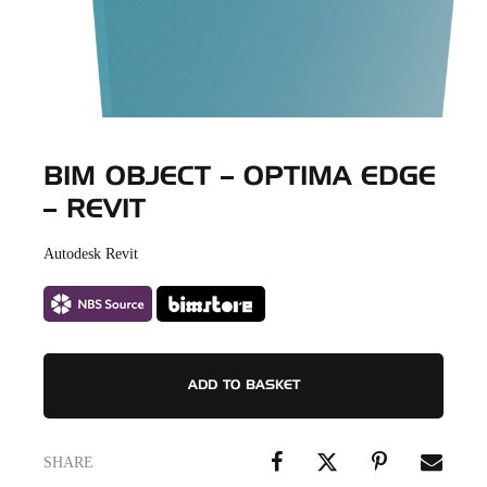
BIM OBJECT – OPTIMA EDGE
– REVIT
Autodesk Revit
ADD TO BASKET
SHARE