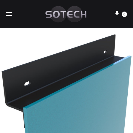
Cart
0