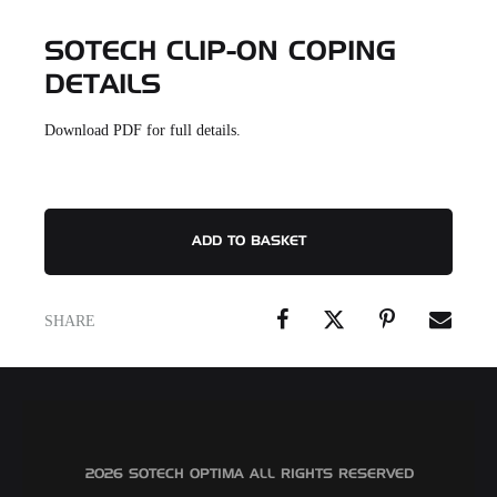
SOTECH CLIP-ON COPING
DETAILS
Download PDF for full details.
ADD TO BASKET
SHARE
©2026 SOTECH OPTIMA ALL RIGHTS RESERVED