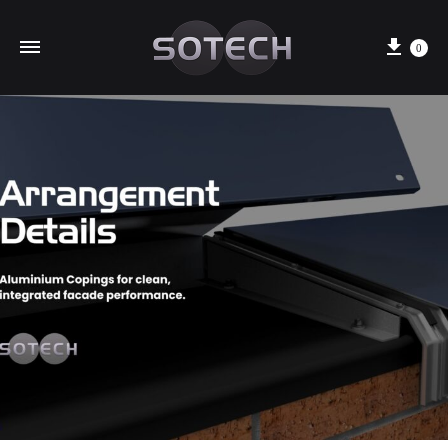
Cart
0