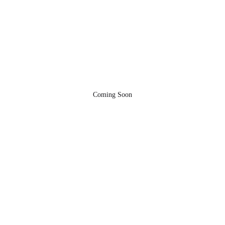
Coming Soon