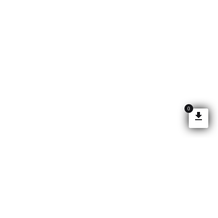
0
©2026 SOTECH OPTIMA ALL RIGHTS RESERVED