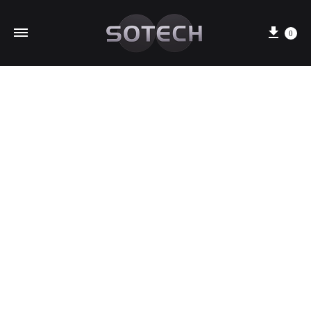
Cart
0