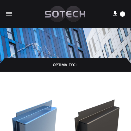
Cart
0
OPTIMA TFC+