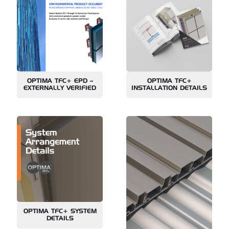
OPTIMA TFC+ EPD –
OPTIMA TFC+
EXTERNALLY VERIFIED
INSTALLATION DETAILS
OPTIMA TFC+ SYSTEM
DETAILS