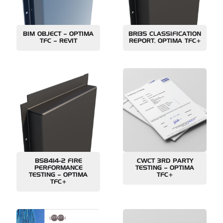
BIM OBJECT – OPTIMA
BR135 CLASSIFICATION
TFC – REVIT
REPORT, OPTIMA TFC+
BS8414-2 FIRE
CWCT 3RD PARTY
PERFORMANCE
TESTING – OPTIMA
TESTING – OPTIMA
TFC+
TFC+