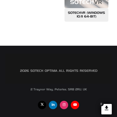
SOTECHVR (WINDOWS
10/11 64-BIT)
©2026 SOTECH OPTIMA ALL RIGHTS RESERVED
2 Traynor Way, Peterlee, SR8 2RU, UK
0
X
Linkedin
Instagram
Youtube