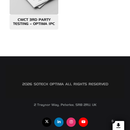
CWCT 3RD PARTY
TESTING – OPTIMA IPC
©2026 SOTECH OPTIMA ALL RIGHTS RESERVED
2 Traynor Way, Peterlee, SR8 2RU, UK
0
X
Linkedin
Instagram
Youtube