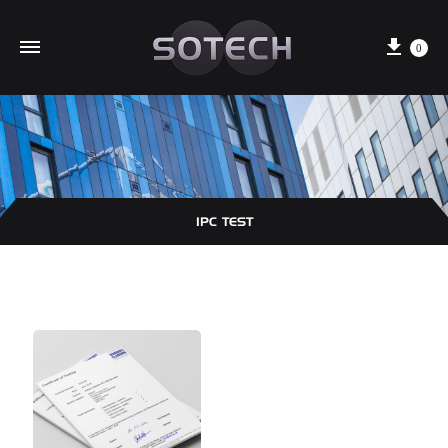
Cart
0
IPC TEST